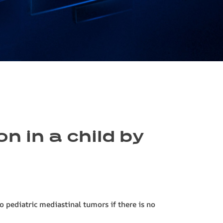
n in a child by
to pediatric mediastinal tumors if there is no