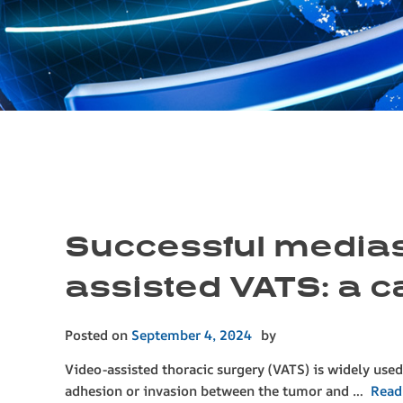
Successful mediast
assisted VATS: a c
Posted on
September 4, 2024
by
Video-assisted thoracic surgery (VATS) is widely used 
adhesion or invasion between the tumor and …
Read