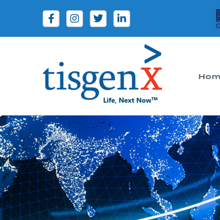
Hom
Tisgenx
Tisgenx