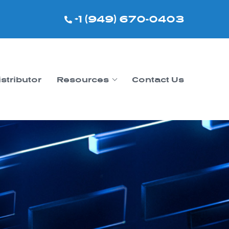
+1 (949) 670-0403
istributor
Resources
Contact Us