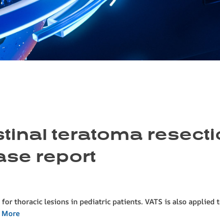
inal teratoma resectio
ase report
for thoracic lesions in pediatric patients. VATS is also applied 
 More