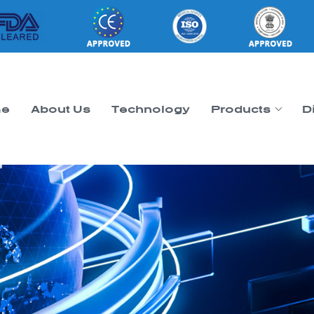
e
About Us
Technology
Products
D