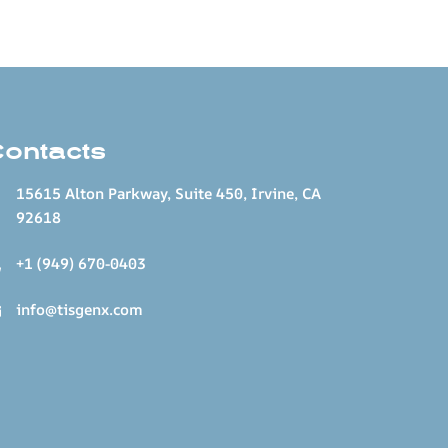
Contacts
15615 Alton Parkway, Suite 450, Irvine, CA
92618
+1 (949) 670-0403
info@tisgenx.com