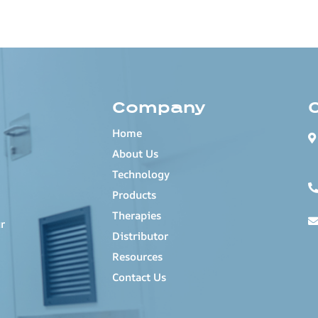
Company
Home
About Us
Technology
Products
Therapies
r
Distributor
Resources
Contact Us