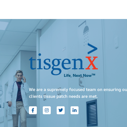
We are a supremely focused team on ensuring ou
clients tissue patch needs are met.