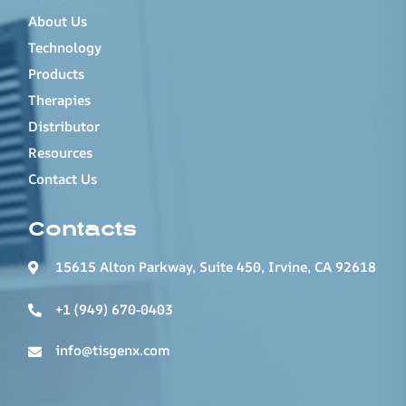
About Us
Technology
Products
Therapies
Distributor
Resources
Contact Us
Contacts
15615 Alton Parkway, Suite 450, Irvine, CA 92618
+1 (949) 670-0403
info@tisgenx.com