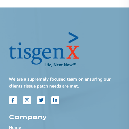
We are a supremely focused team on ensuring our
clients tissue patch needs are met.
Company
Home