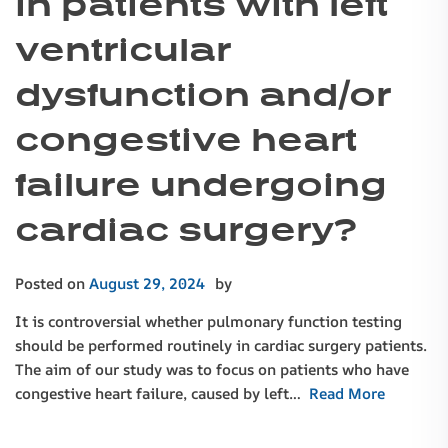
in patients with left
ventricular
dysfunction and/or
congestive heart
failure undergoing
cardiac surgery?
Posted on
August 29, 2024
by
It is controversial whether pulmonary function testing
should be performed routinely in cardiac surgery patients.
The aim of our study was to focus on patients who have
congestive heart failure, caused by left…
Read More