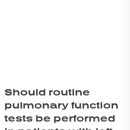
Should routine
pulmonary function
tests be performed