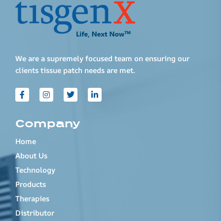
We are a supremely focused team on ensuring our
clients tissue patch needs are met.
Company
Home
About Us
Technology
Products
Therapies
Distributor