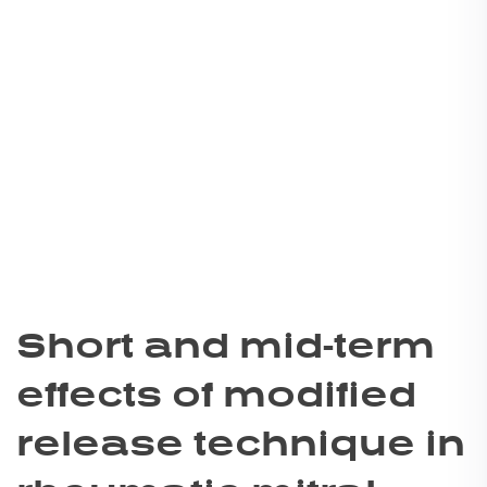
Short and mid-term
effects of modified
release technique in