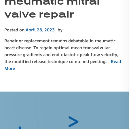
rheumatic mitral
valve repair
Posted on
April 28, 2023
by
Repair or replacement remains debatable in rheumatic
heart disease. To regain optimal mean transvalvular
pressure gradients and end-diastolic peak flow velocity,
the modified release technique combined peeling…
Read
More