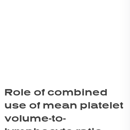
Role of combined
use of mean platelet
volume-to-