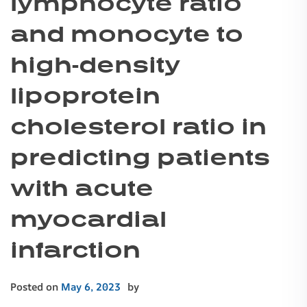
lymphocyte ratio
and monocyte to
high-density
lipoprotein
cholesterol ratio in
predicting patients
with acute
myocardial
infarction
Posted on
May 6, 2023
by