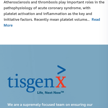
Atherosclerosis and thrombosis play important roles in the
pathophysiology of acute coronary syndrome, with
platelet activation and inflammation as the key and
initiative factors. Recently mean platelet volume…
Read
More
We are a supremely focused team on ensuring our