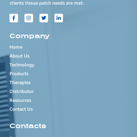
clients tissue patch needs are met.
Company
Home
About Us
Technology
Products
Therapies
Distributor
Resources
Contact Us
Contacts