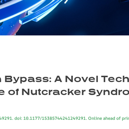
 Bypass: A Novel Tech
e of Nutcracker Synd
49291. doi: 10.1177/15385744241249291. Online ahead of prin