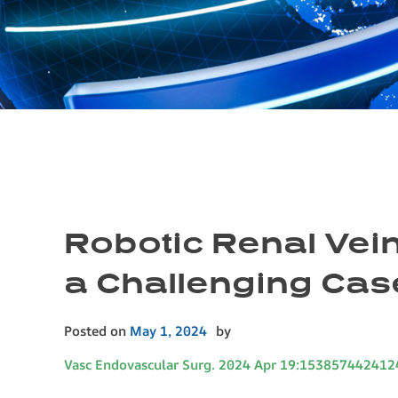
Robotic Renal Vein
a Challenging Cas
Posted on
May 1, 2024
by
Vasc Endovascular Surg. 2024 Apr 19:153857442412