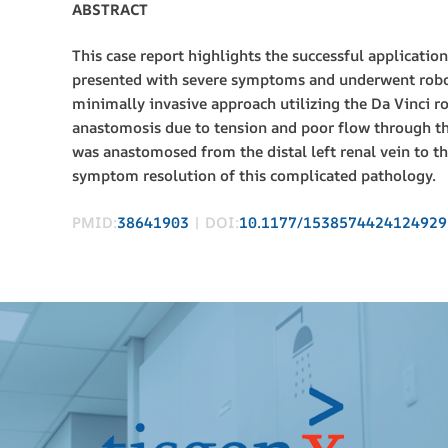
ABSTRACT
This case report highlights the successful applicati
presented with severe symptoms and underwent roboti
minimally invasive approach utilizing the Da Vinci r
anastomosis due to tension and poor flow through the
was anastomosed from the distal left renal vein to t
symptom resolution of this complicated pathology.
PMID:
38641903
| DOI:
10.1177/1538574424124929