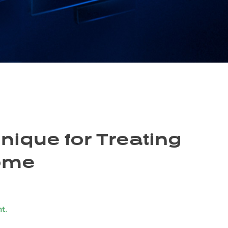
nique for Treating
rome
t.