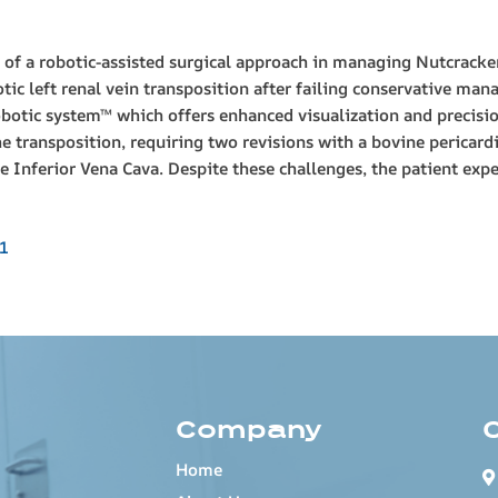
on of a robotic-assisted surgical approach in managing Nutcrack
c left renal vein transposition after failing conservative m
obotic system™ which offers enhanced visualization and precisio
 transposition, requiring two revisions with a bovine pericard
he Inferior Vena Cava. Despite these challenges, the patient ex
1
Company
Home