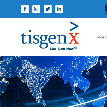
Hom
Tisgenx
Tisgenx