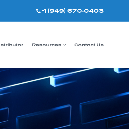
+1 (949) 670-0403
istributor
Resources
Contact Us