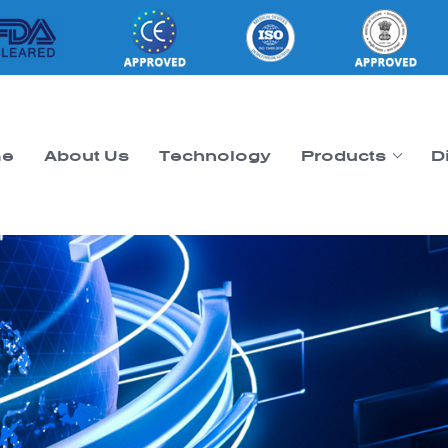
e
About Us
Technology
Products
D