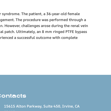
er syndrome. The patient, a 36-year-old female
anagement. The procedure was performed through a
n. However, challenges arose during the renal vein
ial patch. Ultimately, an 8 mm ringed PTFE bypass
perienced a successful outcome with complete
Contacts
15615 Alton Parkway, Suite 450, Irvine, CA