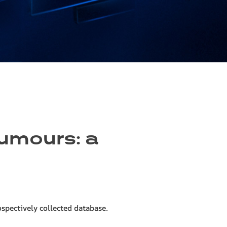
tumours: a
ospectively collected database.