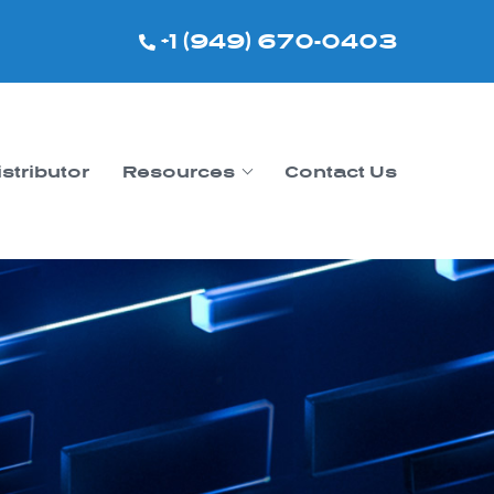
+1 (949) 670-0403
istributor
Resources
Contact Us