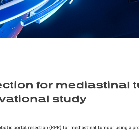
ection for mediastinal 
vational study
obotic portal resection (RPR) for mediastinal tumour using a pr