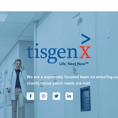
We are a supremely focused team on ensuring ou
clients tissue patch needs are met.