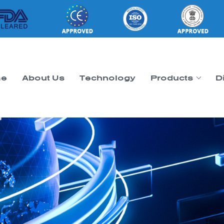
e
About Us
Technology
Products
D