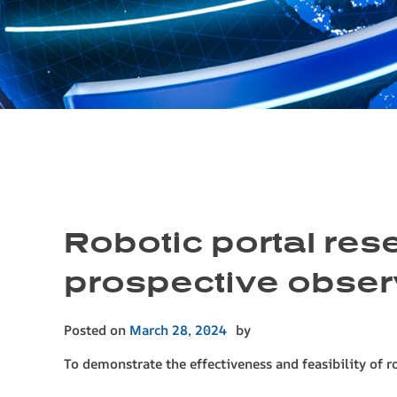
Robotic portal res
prospective obser
Posted on
March 28, 2024
by
To demonstrate the effectiveness and feasibility of r