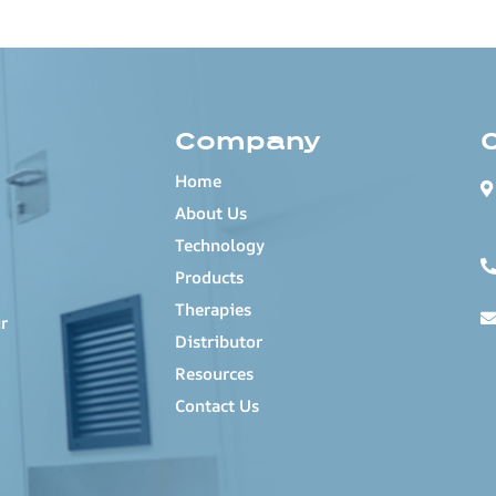
Company
Home
About Us
Technology
Products
Therapies
r
Distributor
Resources
Contact Us