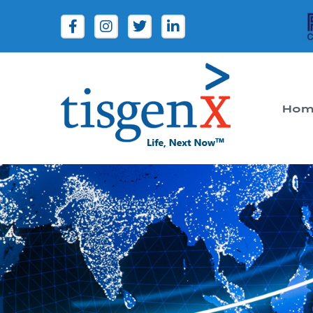
Hom
Tisgenx
Tisgenx