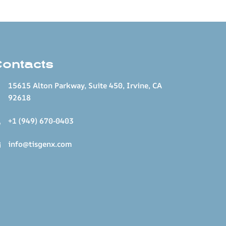
Contacts
15615 Alton Parkway, Suite 450, Irvine, CA
92618
+1 (949) 670-0403
info@tisgenx.com