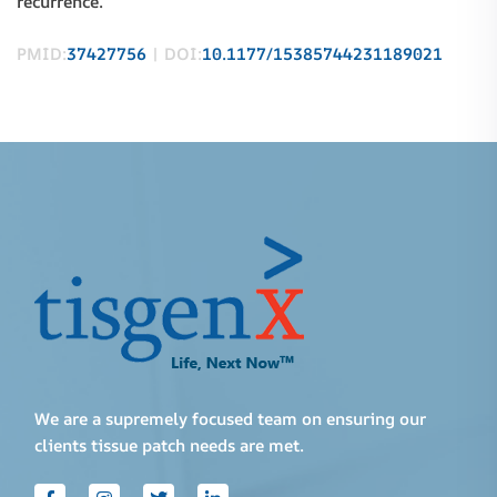
recurrence.
PMID:
37427756
| DOI:
10.1177/15385744231189021
We are a supremely focused team on ensuring our
clients tissue patch needs are met.