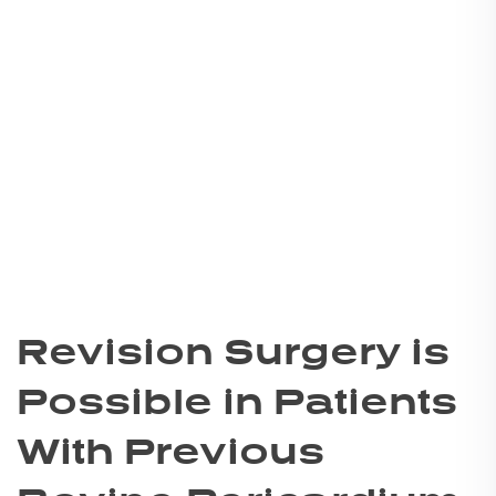
Revision Surgery is
Possible in Patients
With Previous