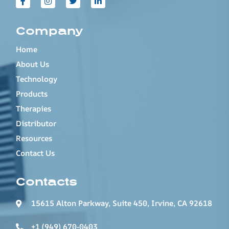
Company
Home
About Us
Technology
Products
Therapies
Distributor
Resources
Contact Us
Contacts
15615 Alton Parkway, Suite 450, Irvine, CA 92618
+1 (949) 670-0403