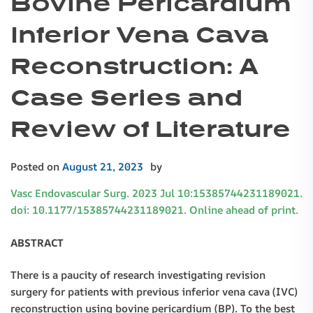
Bovine Pericardium
Inferior Vena Cava
Reconstruction: A
Case Series and
Review of Literature
Posted on
August 21, 2023
by
Vasc Endovascular Surg. 2023 Jul 10:15385744231189021.
doi: 10.1177/15385744231189021. Online ahead of print.
ABSTRACT
There is a paucity of research investigating revision
surgery for patients with previous inferior vena cava (IVC)
reconstruction using bovine pericardium (BP). To the best