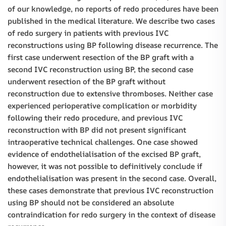
of our knowledge, no reports of redo procedures have been
published in the medical literature. We describe two cases
of redo surgery in patients with previous IVC
reconstructions using BP following disease recurrence. The
first case underwent resection of the BP graft with a
second IVC reconstruction using BP, the second case
underwent resection of the BP graft without
reconstruction due to extensive thromboses. Neither case
experienced perioperative complication or morbidity
following their redo procedure, and previous IVC
reconstruction with BP did not present significant
intraoperative technical challenges. One case showed
evidence of endothelialisation of the excised BP graft,
however, it was not possible to definitively conclude if
endothelialisation was present in the second case. Overall,
these cases demonstrate that previous IVC reconstruction
using BP should not be considered an absolute
contraindication for redo surgery in the context of disease