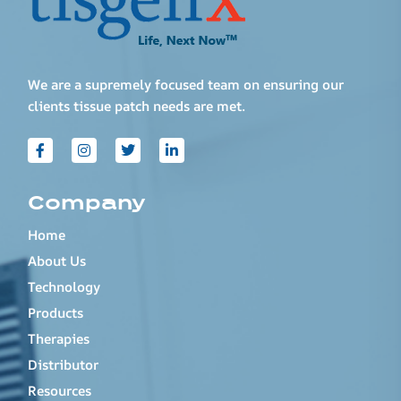
We are a supremely focused team on ensuring our
clients tissue patch needs are met.
Company
Home
About Us
Technology
Products
Therapies
Distributor
Resources