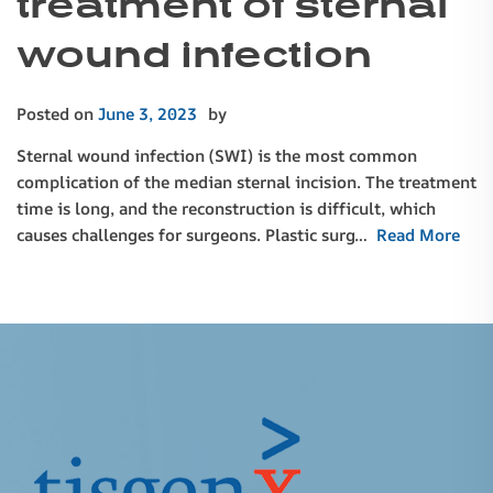
treatment of sternal
wound infection
Posted on
June 3, 2023
by
Sternal wound infection (SWI) is the most common
complication of the median sternal incision. The treatment
time is long, and the reconstruction is difficult, which
causes challenges for surgeons. Plastic surg…
Read More