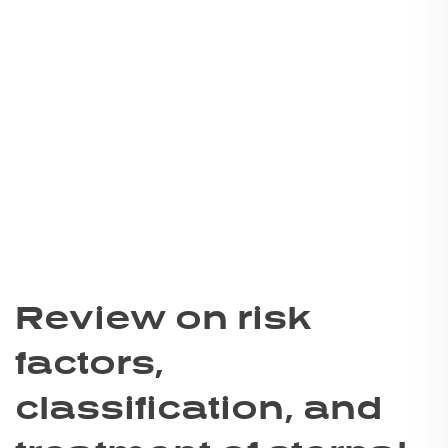
Review on risk
factors,
classification, and