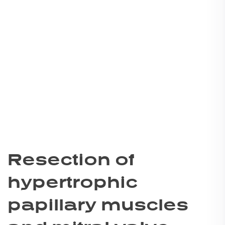
Resection of
hypertrophic
papillary muscles