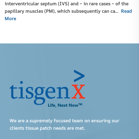
interventricular septum (IVS) and – in rare cases – of the
papillary muscles (PM), which subsequently can ca…
Read
More
We are a supremely focused team on ensuring our
clients tissue patch needs are met.