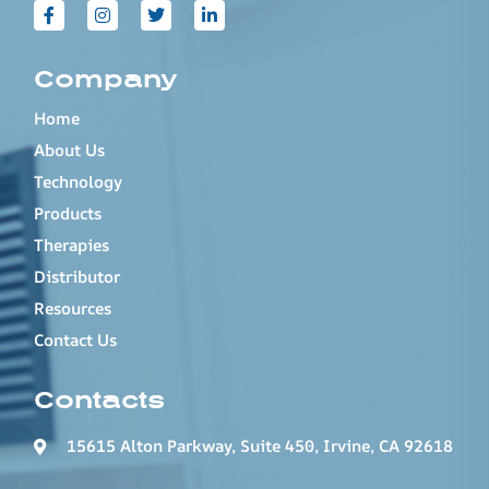
Company
Home
About Us
Technology
Products
Therapies
Distributor
Resources
Contact Us
Contacts
15615 Alton Parkway, Suite 450, Irvine, CA 92618