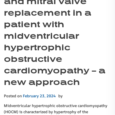
and mitral valve
replacement in a
patient with
midventricular
hypertrophic
obstructive
cardiomyopathy – a
new approach
Posted on
February 23, 2024
by
Midventricular hypertrophic obstructive cardiomyopathy
(HOCM) is characterized by hypertrophy of the