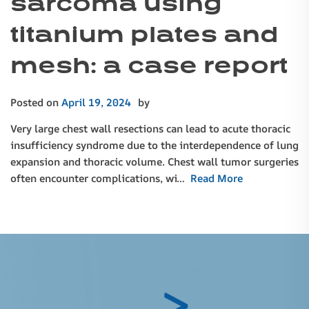
sarcoma using
titanium plates and
mesh: a case report
Posted on
April 19, 2024
by
Very large chest wall resections can lead to acute thoracic
insufficiency syndrome due to the interdependence of lung
expansion and thoracic volume. Chest wall tumor surgeries
often encounter complications, wi…
Read More