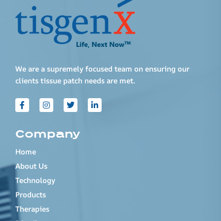
We are a supremely focused team on ensuring our
clients tissue patch needs are met.
Company
Home
About Us
Technology
Products
Therapies