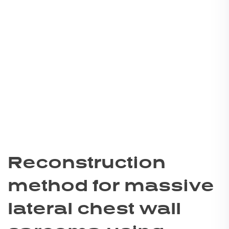
Reconstruction
method for massive
lateral chest wall