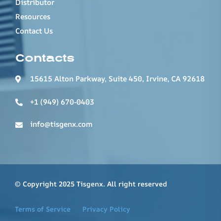
Distributor
Resources
Contact Us
Contacts
15615 Alton Parkway, Suite 450, Irvine, CA 92618
+1 (949) 670-0403
info@tisgenx.com
© Copyright 2025 Tisgenx. All right reserved
Terms of Service
Privacy Policy