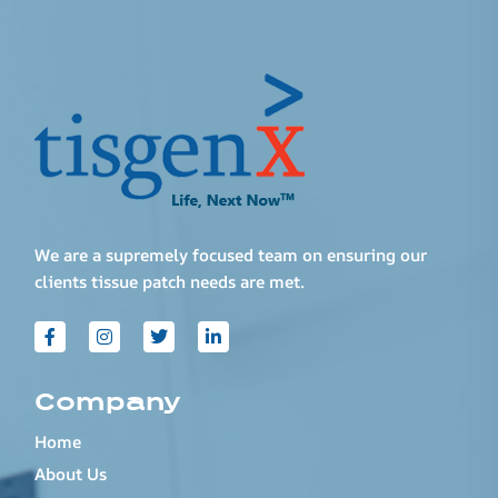
We are a supremely focused team on ensuring our
clients tissue patch needs are met.
Company
Home
About Us