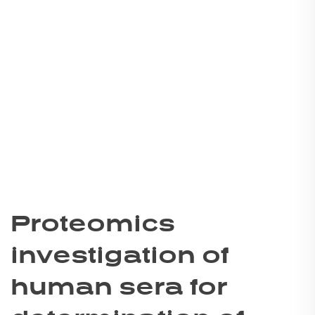
Proteomics
investigation of
human sera for