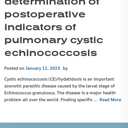
determination of
postoperative
indicators of
pulmonary cystic
echinococcosis
Posted on
January 11, 2023
by
Cystic echinococcosis (CE)/hydatidosis is an important
zoonotic parasitic disease caused by the larval stage of
Echinococcus granulosus. The disease is a major health
problem all over the world. Finding specific …
Read More