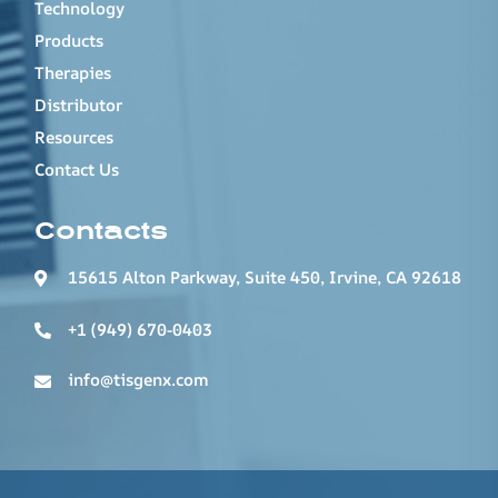
Technology
Products
Therapies
Distributor
Resources
Contact Us
Contacts
15615 Alton Parkway, Suite 450, Irvine, CA 92618
+1 (949) 670-0403
info@tisgenx.com