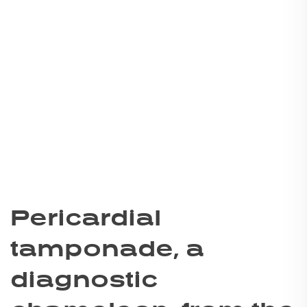
Pericardial
tamponade, a
diagnostic