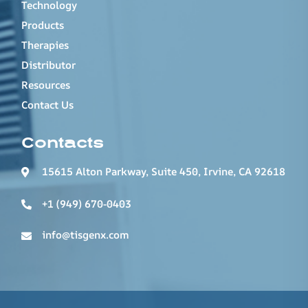
Technology
Products
Therapies
Distributor
Resources
Contact Us
Contacts
15615 Alton Parkway, Suite 450, Irvine, CA 92618
+1 (949) 670-0403
info@tisgenx.com