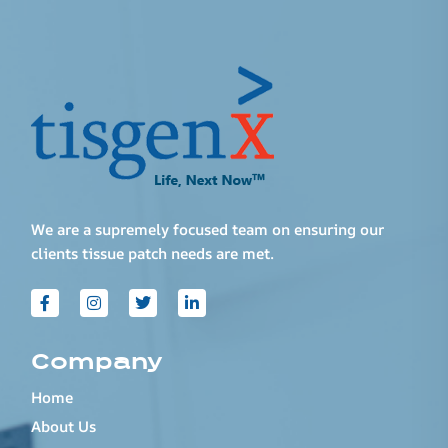
We are a supremely focused team on ensuring our
clients tissue patch needs are met.
Company
Home
About Us