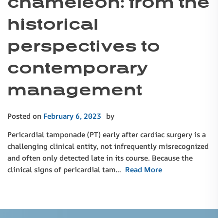
chameleon: from the
historical
perspectives to
contemporary
management
Posted on
February 6, 2023
by
Pericardial tamponade (PT) early after cardiac surgery is a
challenging clinical entity, not infrequently misrecognized
and often only detected late in its course. Because the
clinical signs of pericardial tam…
Read More