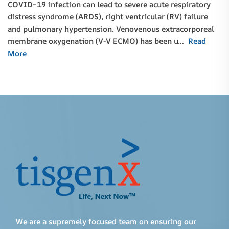
COVID–19 infection can lead to severe acute respiratory
distress syndrome (ARDS), right ventricular (RV) failure
and pulmonary hypertension. Venovenous extracorporeal
membrane oxygenation (V-V ECMO) has been u…
Read
More
We are a supremely focused team on ensuring our