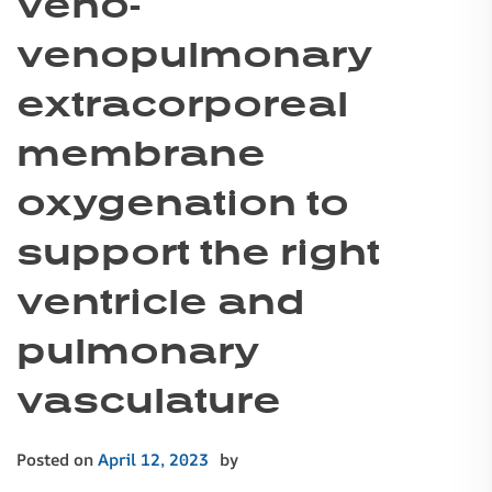
veno-
venopulmonary
extracorporeal
membrane
oxygenation to
support the right
ventricle and
pulmonary
vasculature
Posted on
April 12, 2023
by