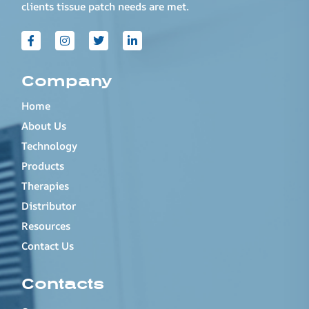
clients tissue patch needs are met.
Company
Home
About Us
Technology
Products
Therapies
Distributor
Resources
Contact Us
Contacts