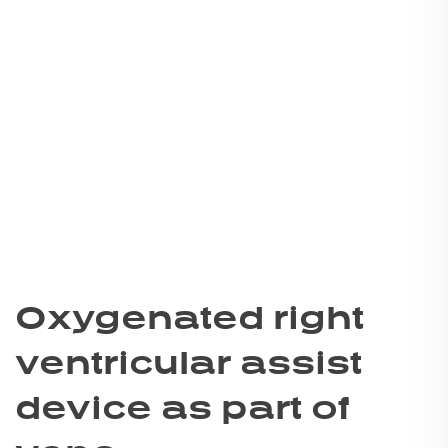
Oxygenated right
ventricular assist
device as part of