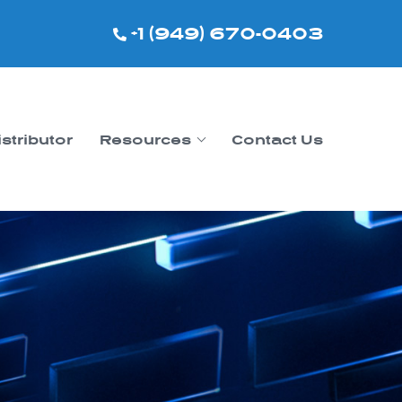
+1 (949) 670-0403
istributor
Resources
Contact Us