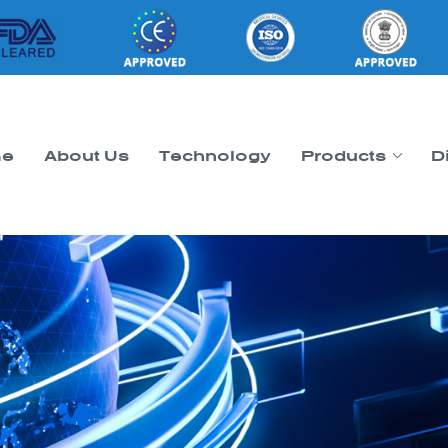
e
About Us
Technology
Products
D