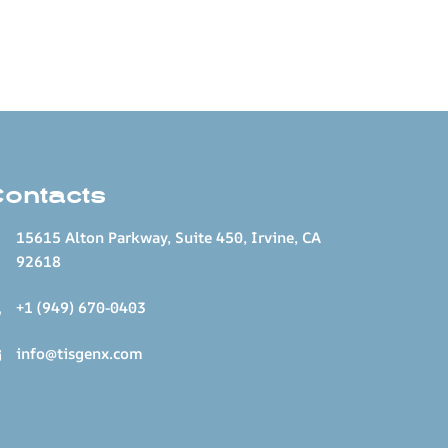
Contacts
15615 Alton Parkway, Suite 450, Irvine, CA
92618
+1 (949) 670-0403
info@tisgenx.com