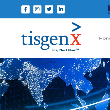
Hom
Tisgenx
Tisgenx