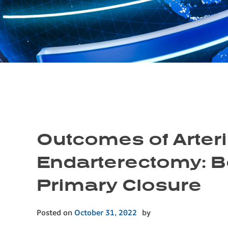
Outcomes of Arter
Endarterectomy: B
Primary Closure
Posted on
October 31, 2022
by