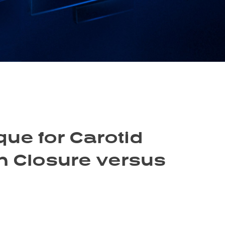
ue for Carotid
h Closure versus