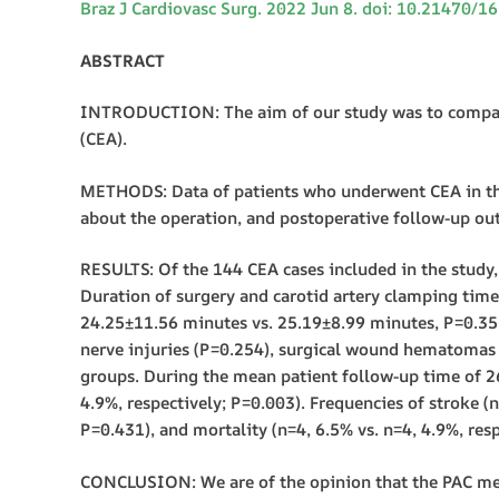
Braz J Cardiovasc Surg. 2022 Jun 8. doi: 10.21470/1
ABSTRACT
INTRODUCTION: The aim of our study was to compare t
(CEA).
METHODS: Data of patients who underwent CEA in the
about the operation, and postoperative follow-up ou
RESULTS: Of the 144 CEA cases included in the study, 
Duration of surgery and carotid artery clamping tim
24.25±11.56 minutes vs. 25.19±8.99 minutes, P=0.35
nerve injuries (P=0.254), surgical wound hematomas (
groups. During the mean patient follow-up time of 
4.9%, respectively; P=0.003). Frequencies of stroke (n
P=0.431), and mortality (n=4, 6.5% vs. n=4, 4.9%, res
CONCLUSION: We are of the opinion that the PAC metho