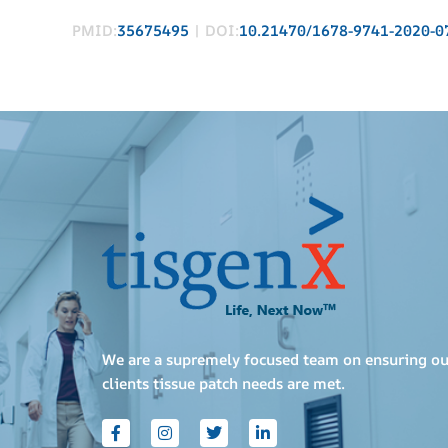
PMID:
35675495
| DOI:
10.21470/1678-9741-2020-0
We are a supremely focused team on ensuring ou
clients tissue patch needs are met.