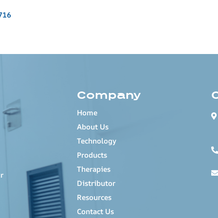
716
Company
Home
About Us
Technology
Products
Therapies
r
Distributor
Resources
Contact Us