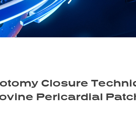
iotomy Closure Techniq
ovine Pericardial Patc