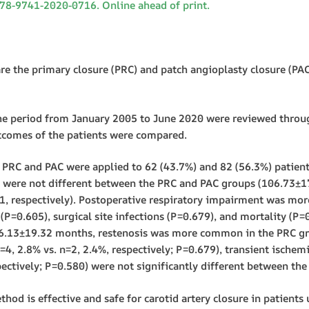
678-9741-2020-0716. Online ahead of print.
he primary closure (PRC) and patch angioplasty closure (PAC)
 period from January 2005 to June 2020 were reviewed through
tcomes of the patients were compared.
PRC and PAC were applied to 62 (43.7%) and 82 (56.3%) patients, 
e were not different between the PRC and PAC groups (106.73±
1, respectively). Postoperative respiratory impairment was mo
P=0.605), surgical site infections (P=0.679), and mortality (P=
26.13±19.32 months, restenosis was more common in the PRC gro
=4, 2.8% vs. n=2, 2.4%, respectively; P=0.679), transient ischemi
pectively; P=0.580) were not significantly different between th
d is effective and safe for carotid artery closure in patients