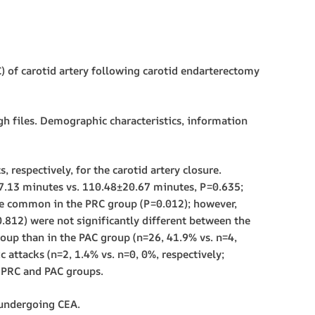
 of carotid artery following carotid endarterectomy
 files. Demographic characteristics, information
respectively, for the carotid artery closure.
17.13 minutes vs. 110.48±20.67 minutes, P=0.635;
re common in the PRC group (P=0.012); however,
0.812) were not significantly different between the
up than in the PAC group (n=26, 41.9% vs. n=4,
c attacks (n=2, 1.4% vs. n=0, 0%, respectively;
e PRC and PAC groups.
 undergoing CEA.