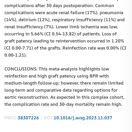
complications after 30 days postoperation. Common
complications were acute renal failure (17%), pneumonia
(14%), delirium (12%), respiratory insufficiency (11%) and
renal insufficiency (7%). Lower limb ischemia was low,
occurring in 5.66% (CI 0.54-13.82) of patients. Loss of
graft patency leading to reintervention occurred in 1.20%
(CI 0.00-7.71) of the grafts. Reinfection rate was 0.00% (CI
0.00-1.21).
CONCLUSIONS: This meta-analysis highlights low
reinfection and high graft patency using BPR with
medium-length follow-up; however, there remain limited
long-term and comparative data regarding options for
aortic reconstruction. As expected in this complex cohort,
the complication rate and 30-day mortality remain high.
PMID:
38307226
| DOI:
10.1016/j.avsg.2023.11.037