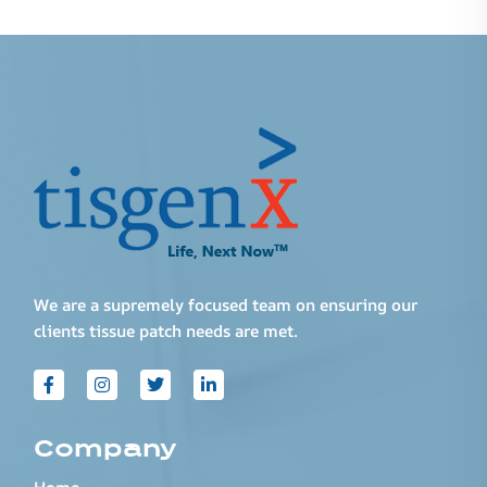
We are a supremely focused team on ensuring our
clients tissue patch needs are met.
Company