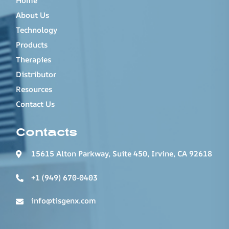
Home
About Us
Technology
Products
Therapies
Distributor
Resources
Contact Us
Contacts
15615 Alton Parkway, Suite 450, Irvine, CA 92618
+1 (949) 670-0403
info@tisgenx.com