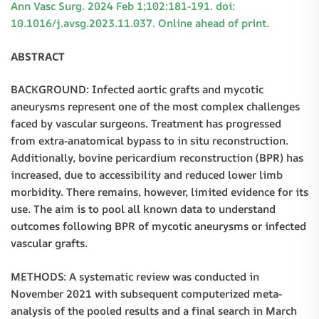
Ann Vasc Surg. 2024 Feb 1;102:181-191. doi:
10.1016/j.avsg.2023.11.037. Online ahead of print.
ABSTRACT
BACKGROUND: Infected aortic grafts and mycotic
aneurysms represent one of the most complex challenges
faced by vascular surgeons. Treatment has progressed
from extra-anatomical bypass to in situ reconstruction.
Additionally, bovine pericardium reconstruction (BPR) has
increased, due to accessibility and reduced lower limb
morbidity. There remains, however, limited evidence for its
use. The aim is to pool all known data to understand
outcomes following BPR of mycotic aneurysms or infected
vascular grafts.
METHODS: A systematic review was conducted in
November 2021 with subsequent computerized meta-
analysis of the pooled results and a final search in March