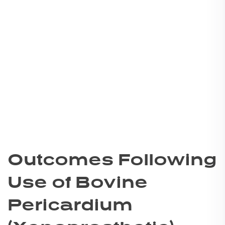
Outcomes Following
Use of Bovine
Pericardium