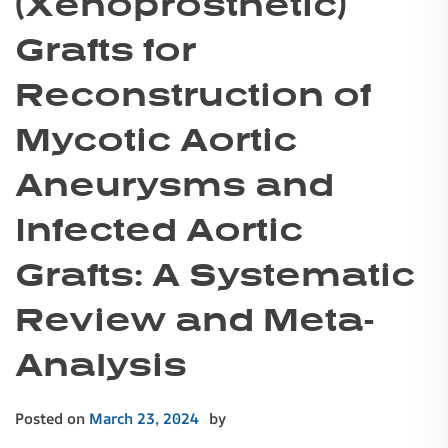
(Xenoprosthetic)
Grafts for
Reconstruction of
Mycotic Aortic
Aneurysms and
Infected Aortic
Grafts: A Systematic
Review and Meta-
Analysis
Posted on
March 23, 2024
by