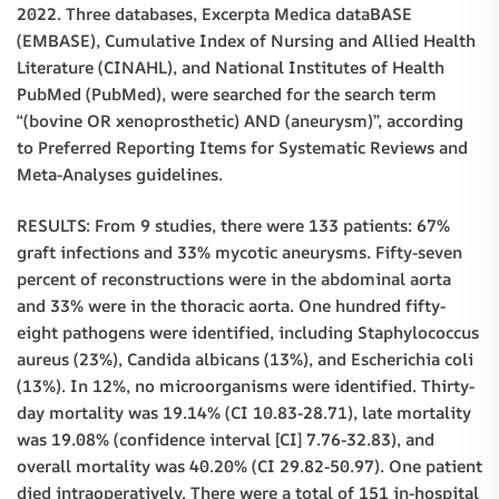
2022. Three databases, Excerpta Medica dataBASE
(EMBASE), Cumulative Index of Nursing and Allied Health
Literature (CINAHL), and National Institutes of Health
PubMed (PubMed), were searched for the search term
“(bovine OR xenoprosthetic) AND (aneurysm)”, according
to Preferred Reporting Items for Systematic Reviews and
Meta-Analyses guidelines.
RESULTS: From 9 studies, there were 133 patients: 67%
graft infections and 33% mycotic aneurysms. Fifty-seven
percent of reconstructions were in the abdominal aorta
and 33% were in the thoracic aorta. One hundred fifty-
eight pathogens were identified, including Staphylococcus
aureus (23%), Candida albicans (13%), and Escherichia coli
(13%). In 12%, no microorganisms were identified. Thirty-
day mortality was 19.14% (CI 10.83-28.71), late mortality
was 19.08% (confidence interval [CI] 7.76-32.83), and
overall mortality was 40.20% (CI 29.82-50.97). One patient
died intraoperatively. There were a total of 151 in-hospital