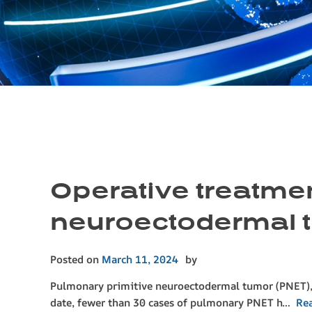
Operative treatmen
neuroectodermal tu
Posted on
March 11, 2024
by
Pulmonary primitive neuroectodermal tumor (PNET), a
date, fewer than 30 cases of pulmonary PNET h…
Re