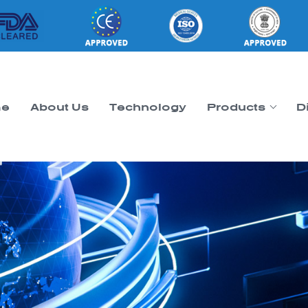
e
About Us
Technology
Products
D