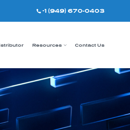
+1 (949) 670-0403
istributor
Resources
Contact Us