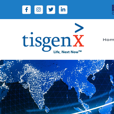
Hom
Tisgenx
Tisgenx