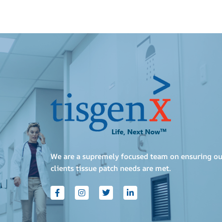
We are a supremely focused team on ensuring ou
clients tissue patch needs are met.