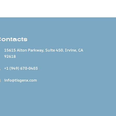
Contacts
15615 Alton Parkway, Suite 450, Irvine, CA
92618
+1 (949) 670-0403
info@tisgenx.com