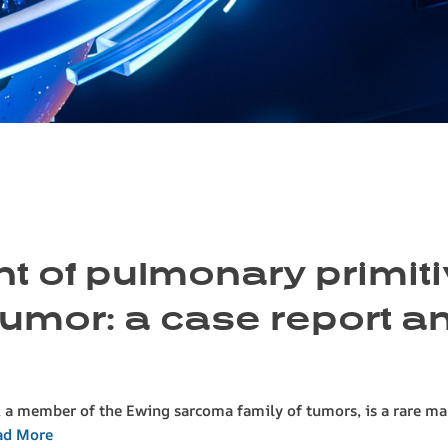
t of pulmonary primit
mor: a case report and
 member of the Ewing sarcoma family of tumors, is a rare mali
ad More