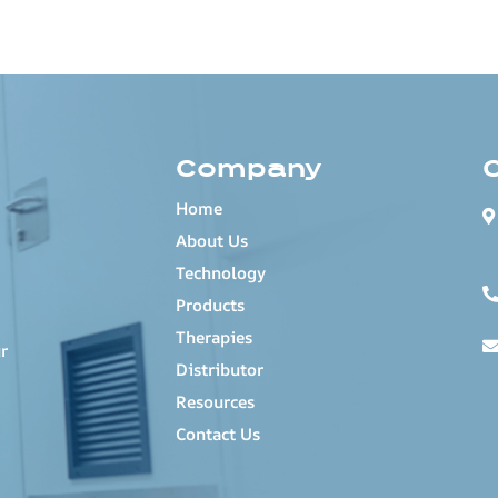
Company
Home
About Us
Technology
Products
Therapies
r
Distributor
Resources
Contact Us