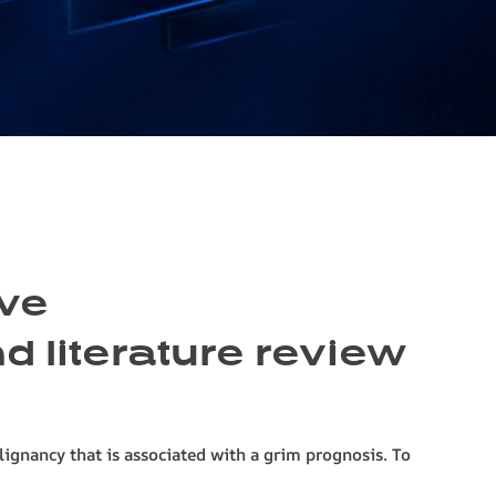
ive
 literature review
gnancy that is associated with a grim prognosis. To