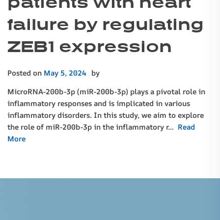
patients with heart
failure by regulating
ZEB1 expression
Posted on
May 5, 2024
by
MicroRNA-200b-3p (miR-200b-3p) plays a pivotal role in
inflammatory responses and is implicated in various
inflammatory disorders. In this study, we aim to explore
the role of miR-200b-3p in the inflammatory r…
Read
More