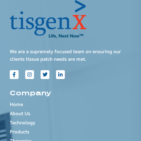
We are a supremely focused team on ensuring our
clients tissue patch needs are met.
Company
Home
About Us
Technology
Products
Therapies