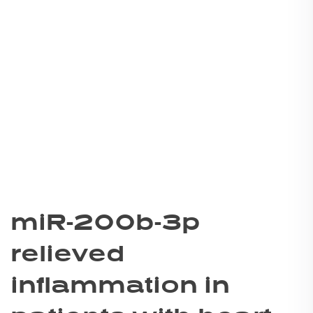
miR-200b-3p
relieved
inflammation in