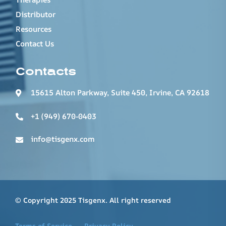
Distributor
Resources
Contact Us
Contacts
15615 Alton Parkway, Suite 450, Irvine, CA 92618
+1 (949) 670-0403
info@tisgenx.com
© Copyright 2025 Tisgenx. All right reserved
Terms of Service
Privacy Policy