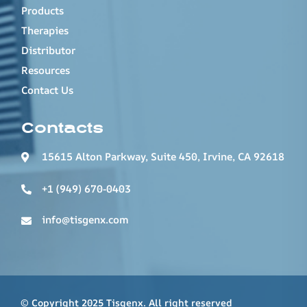
Products
Therapies
Distributor
Resources
Contact Us
Contacts
15615 Alton Parkway, Suite 450, Irvine, CA 92618
+1 (949) 670-0403
info@tisgenx.com
© Copyright 2025 Tisgenx. All right reserved