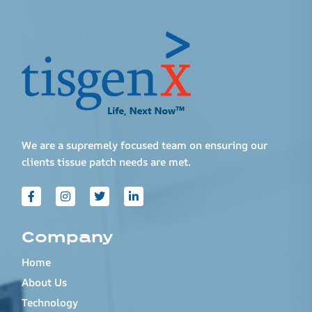
We are a supremely focused team on ensuring our
clients tissue patch needs are met.
Company
Home
About Us
Technology