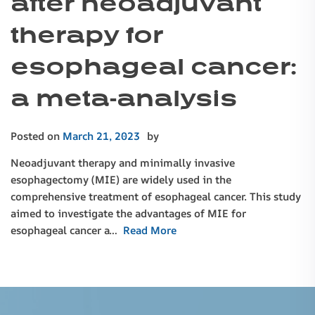
after neoadjuvant
therapy for
esophageal cancer:
a meta-analysis
Posted on
March 21, 2023
by
Neoadjuvant therapy and minimally invasive
esophagectomy (MIE) are widely used in the
comprehensive treatment of esophageal cancer. This study
aimed to investigate the advantages of MIE for
esophageal cancer a…
Read More