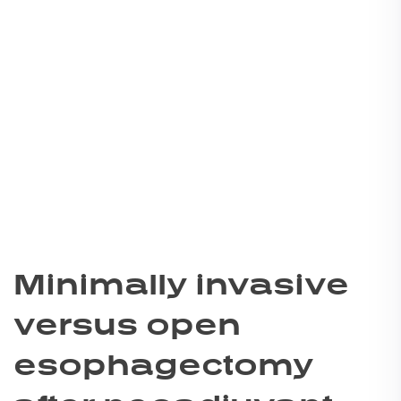
Minimally invasive
versus open
esophagectomy