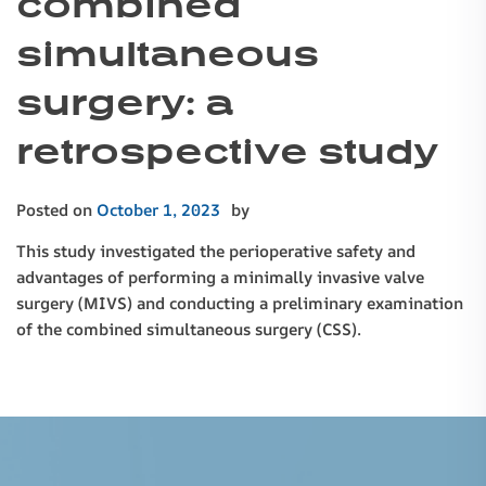
combined
simultaneous
surgery: a
retrospective study
Posted on
October 1, 2023
by
This study investigated the perioperative safety and
advantages of performing a minimally invasive valve
surgery (MIVS) and conducting a preliminary examination
of the combined simultaneous surgery (CSS).