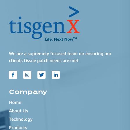
We are a supremely focused team on ensuring our
clients tissue patch needs are met.
Company
Home
About Us
Technology
Products