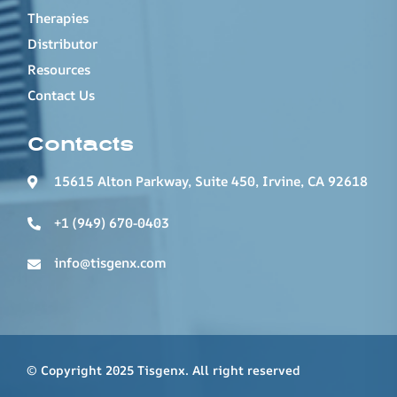
Therapies
Distributor
Resources
Contact Us
Contacts
15615 Alton Parkway, Suite 450, Irvine, CA 92618
+1 (949) 670-0403
info@tisgenx.com
© Copyright 2025 Tisgenx. All right reserved