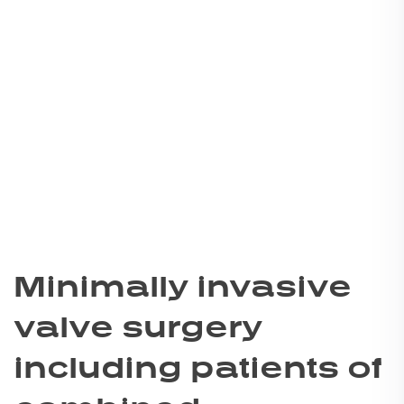
Minimally invasive
valve surgery
including patients of