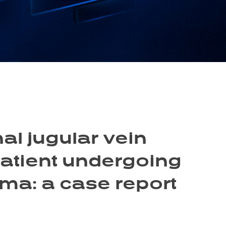
l jugular vein
patient undergoing
ma: a case report