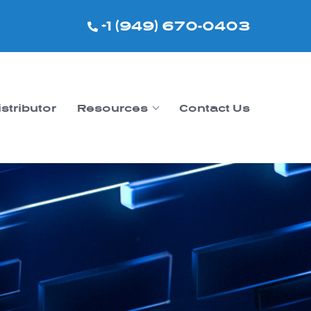
+1 (949) 670-0403
istributor
Resources
Contact Us