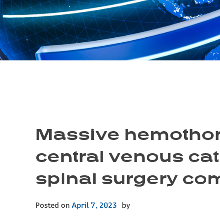
Massive hemothora
central venous cat
spinal surgery com
Posted on
April 7, 2023
by