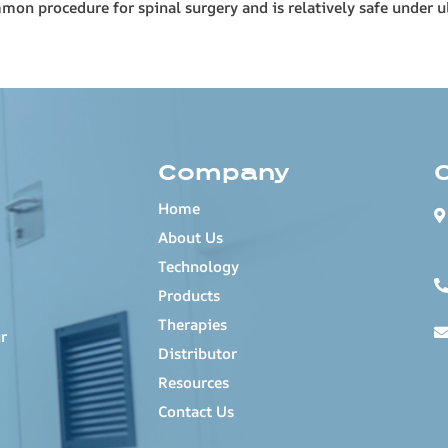
mmon procedure for spinal surgery and is relatively safe under 
Company
Home
About Us
Technology
Products
Therapies
r
Distributor
Resources
Contact Us