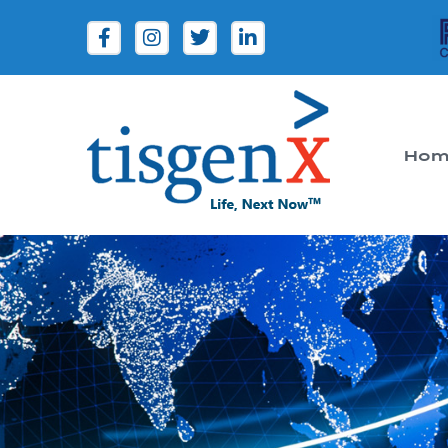
Hom
Tisgenx
Tisgenx