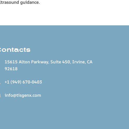
ultrasound guidance.
Contacts
15615 Alton Parkway, Suite 450, Irvine, CA
92618
+1 (949) 670-0403
info@tisgenx.com