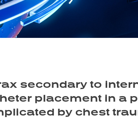
x secondary to interna
heter placement in a 
plicated by chest trau