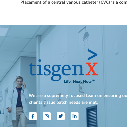
Placement of a central venous catheter (CVC) is a co
We are a supremely focused team on ensuring ou
clients tissue patch needs are met.