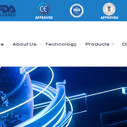
e
About Us
Technology
Products
D