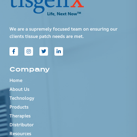
We are a supremely focused team on ensuring our
clients tissue patch needs are met.
Company
Home
About Us
Technology
Products
Therapies
Distributor
Resources