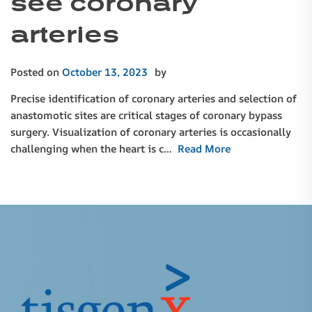
see coronary
arteries
Posted on
October 13, 2023
by
Precise identification of coronary arteries and selection of
anastomotic sites are critical stages of coronary bypass
surgery. Visualization of coronary arteries is occasionally
challenging when the heart is c…
Read More