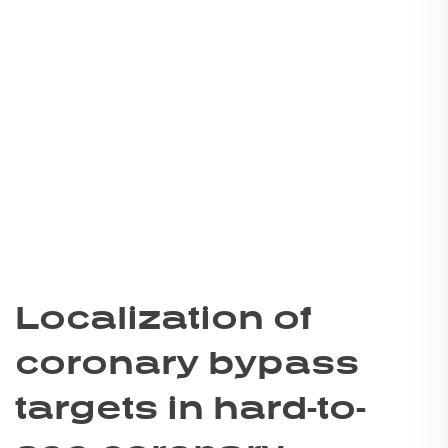
Localization of
coronary bypass
targets in hard-to-