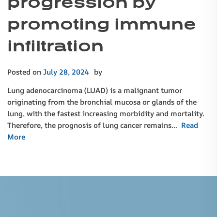
progression by
promoting immune
infiltration
Posted on
July 28, 2024
by
Lung adenocarcinoma (LUAD) is a malignant tumor
originating from the bronchial mucosa or glands of the
lung, with the fastest increasing morbidity and mortality.
Therefore, the prognosis of lung cancer remains…
Read
More