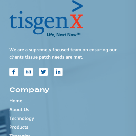
We are a supremely focused team on ensuring our
clients tissue patch needs are met.
Company
Home
About Us
Technology
Products
Therapies