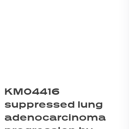
KM04416
suppressed lung
adenocarcinoma