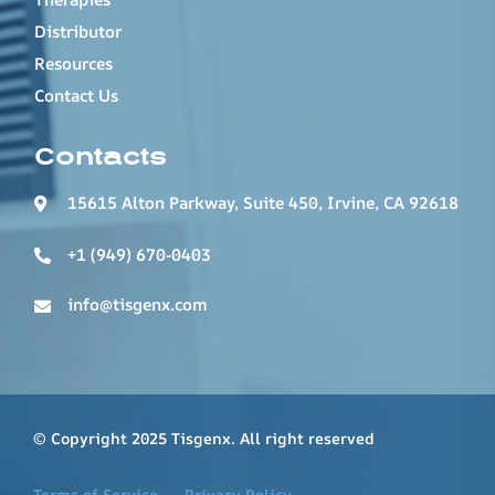
Distributor
Resources
Contact Us
Contacts
15615 Alton Parkway, Suite 450, Irvine, CA 92618
+1 (949) 670-0403
info@tisgenx.com
© Copyright 2025 Tisgenx. All right reserved
Terms of Service
Privacy Policy