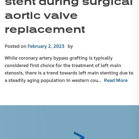
stent during surgical
aortic valve
replacement
Posted on
February 2, 2023
by
While coronary artery bypass grafting is typically
considered first choice for the treatment of left main
stenosis, there is a trend towards left main stenting due to
a steadily aging population in western cou…
Read More