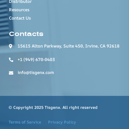
Distributor
Resources
Contact Us
Contacts
15615 Alton Parkway, Suite 450, Irvine, CA 92618
+1 (949) 670-0403
info@tisgenx.com
© Copyright 2025 Tisgenx. All right reserved
Terms of Service
Privacy Policy