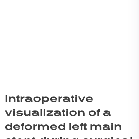
Intraoperative
visualization of a
deformed left main