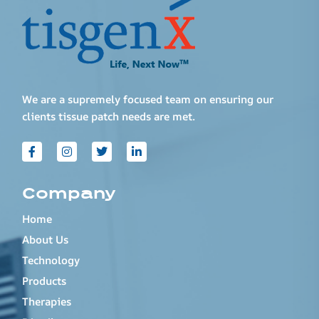
We are a supremely focused team on ensuring our
clients tissue patch needs are met.
Company
Home
About Us
Technology
Products
Therapies