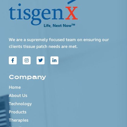
We are a supremely focused team on ensuring our
clients tissue patch needs are met.
Company
Home
About Us
Technology
Products
Therapies