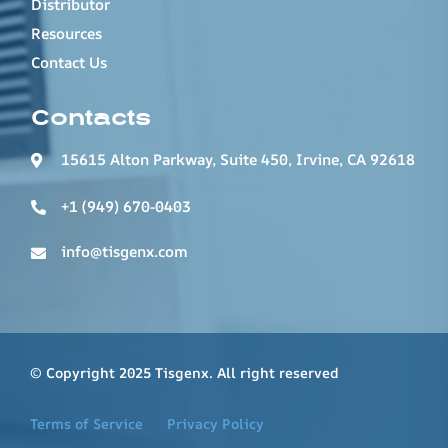
Distributor
Resources
Contact Us
Contacts
15615 Alton Parkway, Suite 450, Irvine, CA 92618
+1 (949) 670-0403
info@tisgenx.com
© Copyright 2025 Tisgenx. All right reserved
Terms of Service
Privacy Policy