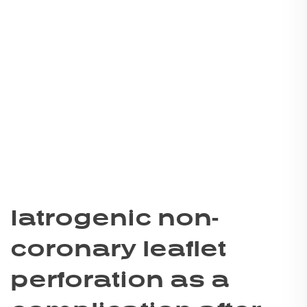
Iatrogenic non-
coronary leaflet
perforation as a