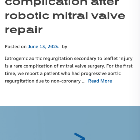
complication after
robotic mitral valve
repair
Posted on
June 13, 2024
by
Iatrogenic aortic regurgitation secondary to leaflet injury
is a rare complication of mitral valve surgery. For the first
time, we report a patient who had progressive aortic
regurgitation due to non-coronary …
Read More