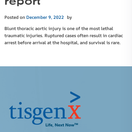
report
Posted on
December 9, 2022
by
Blunt thoracic aortic injury is one of the most lethal
traumatic injuries. Ruptured cases often result in cardiac
arrest before arrival at the hospital, and survival is rare.