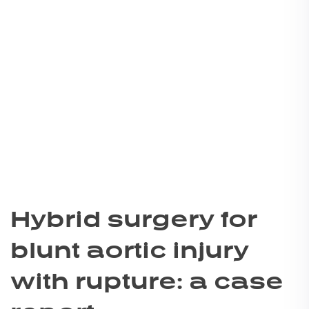
Hybrid surgery for
blunt aortic injury
with rupture: a case