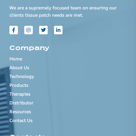
We are a supremely focused team on ensuring our
clients tissue patch needs are met.
Company
Home
About Us
Technology
Products
Therapies
Distributor
Resources
Contact Us