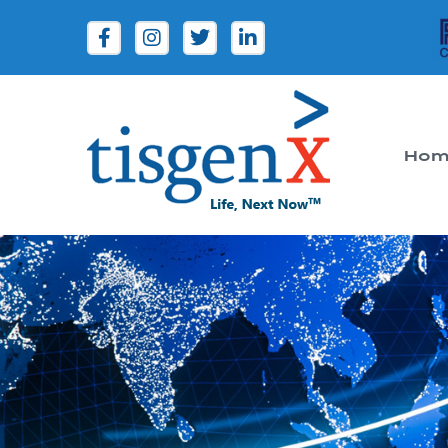
Hom
Tisgenx
Tisgenx