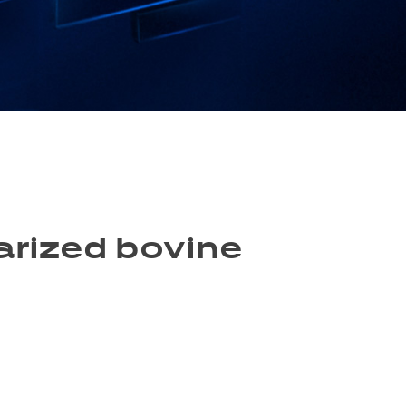
larized bovine