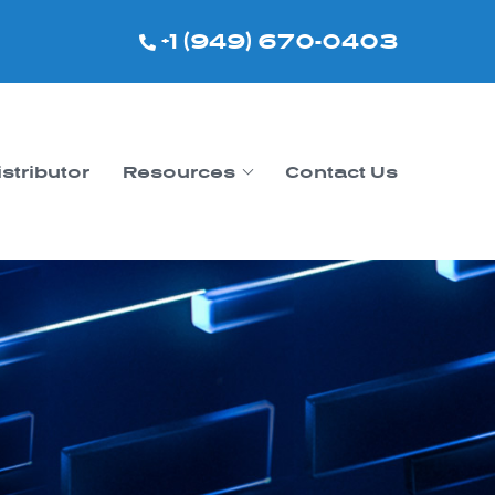
+1 (949) 670-0403
istributor
Resources
Contact Us