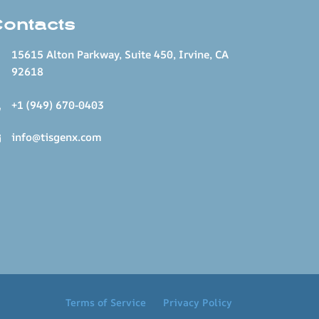
Contacts
15615 Alton Parkway, Suite 450, Irvine, CA
92618
+1 (949) 670-0403
info@tisgenx.com
Terms of Service
Privacy Policy