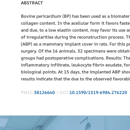
ABSTRACT
Bovine pericardium (BP) has been used as a biomateri
collagen content. In the acellular form it favors fast
and due, to a low elastin content, may favor its use a
of irregularities during the reconstruction process. 
(ABP) as a mammary implant cover in rats. For this p
surgery. Of the 16 animals, 32 specimens were obtain
groups had postoperative complications. Results: The
inflammatory infiltrate, leukocyte fibrin exudate, fo
biological points. At 15 days, the implanted ABP show
results indicate that the due to the observed favorab
PMID:
38126640
| DOI:
10.1590/1519-6984.276220