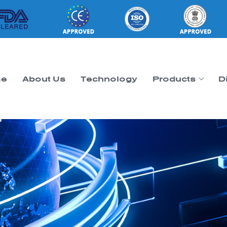
e
About Us
Technology
Products
D