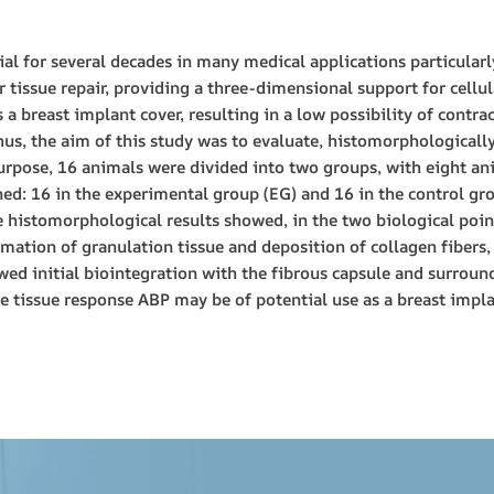
al for several decades in many medical applications particularl
er tissue repair, providing a three-dimensional support for cellu
s a breast implant cover, resulting in a low possibility of contr
Thus, the aim of this study was to evaluate, histomorphologicall
urpose, 16 animals were divided into two groups, with eight ani
ed: 16 in the experimental group (EG) and 16 in the control gro
 histomorphological results showed, in the two biological point
rmation of granulation tissue and deposition of collagen fibers,
ed initial biointegration with the fibrous capsule and surround
le tissue response ABP may be of potential use as a breast impla