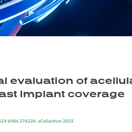
 evaluation of acellu
east implant coverage
1519-6984.276220. eCollection 2023.