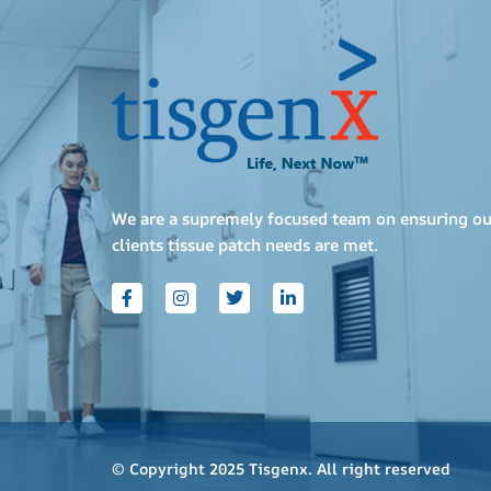
We are a supremely focused team on ensuring ou
clients tissue patch needs are met.
© Copyright 2025 Tisgenx. All right reserved