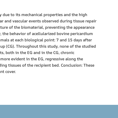
y due to its mechanical properties and the high
lar and vascular events observed during tissue repair
acture of the biomaterial, preventing the appearance
y, the behavior of acellularized bovine pericardium
mals at each biological point: 7 and 15 days after
up (CG). Throughout this study, none of the studied
s, both in the EG and in the CG, chronic
 more evident in the EG, regressive along the
ing tissues of the recipient bed. Conclusion: These
nt cover.