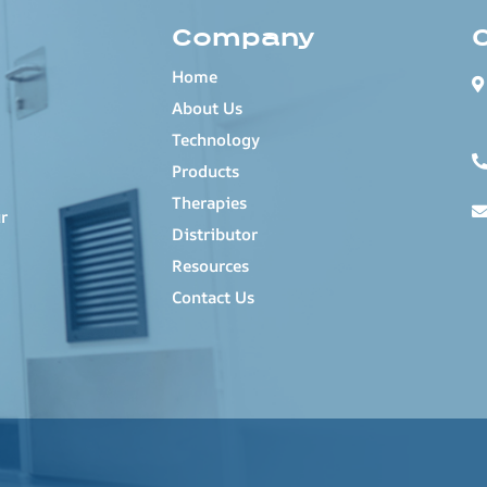
Company
Home
About Us
Technology
Products
Therapies
r
Distributor
Resources
Contact Us