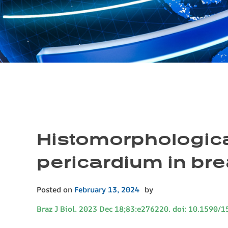
Histomorphological
pericardium in br
Posted on
February 13, 2024
by
Braz J Biol. 2023 Dec 18;83:e276220. doi: 10.1590/