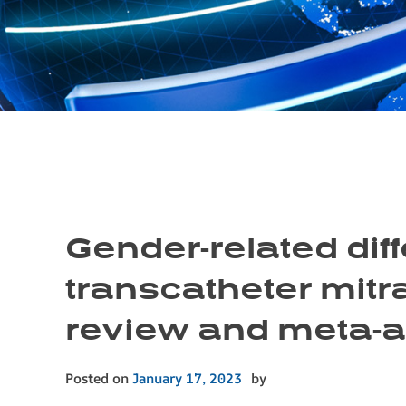
Gender-related di
transcatheter mitra
review and meta-a
Posted on
January 17, 2023
by