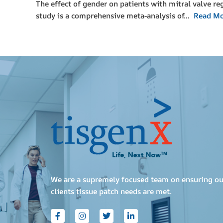
The effect of gender on patients with mitral valve r
study is a comprehensive meta-analysis of…
Read M
We are a supremely focused team on ensuring ou
clients tissue patch needs are met.