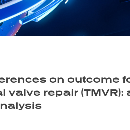
fferences on outcome f
l valve repair (TMVR):
nalysis