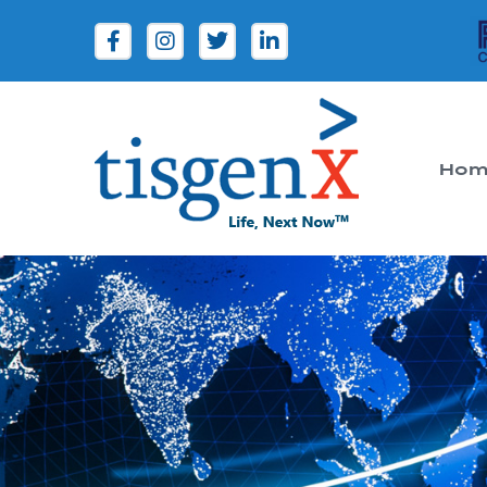
Hom
Tisgenx
Tisgenx