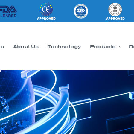
e
About Us
Technology
Products
D