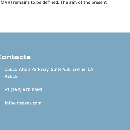
(TMVR) remains to be defined. The aim of the present
Contacts
15615 Alton Parkway, Suite 450, Irvine, CA
92618
+1 (949) 670-0403
info@tisgenx.com