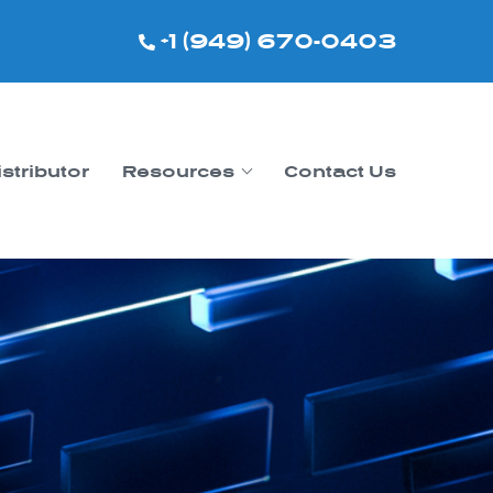
+1 (949) 670-0403
istributor
Resources
Contact Us