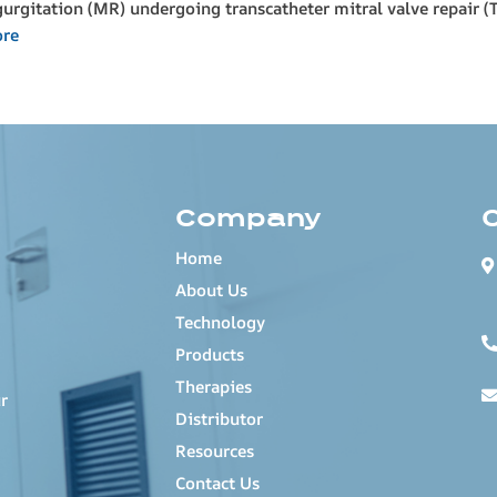
egurgitation (MR) undergoing transcatheter mitral valve repair 
ore
Company
Home
About Us
Technology
Products
Therapies
r
Distributor
Resources
Contact Us