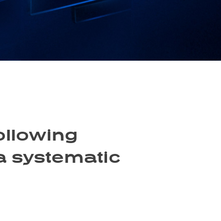
ollowing
 a systematic