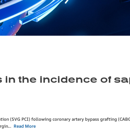
 in the incidence of s
tion (SVG PCI) following coronary artery bypass grafting (CAB
mergin…
Read More