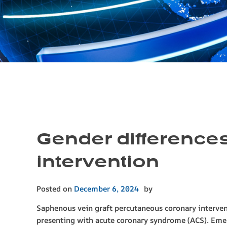
Gender differences
intervention
Posted on
December 6, 2024
by
Saphenous vein graft percutaneous coronary interven
presenting with acute coronary syndrome (ACS). E