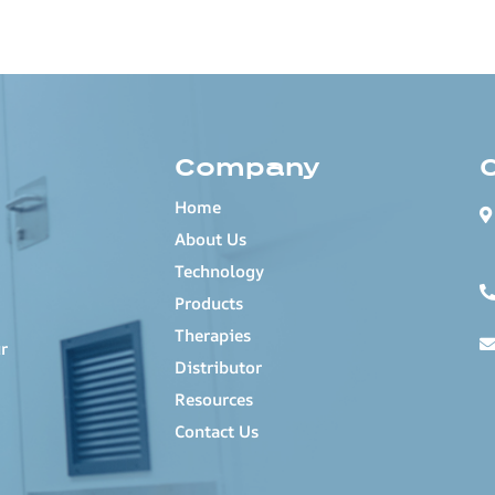
Company
Home
About Us
Technology
Products
Therapies
r
Distributor
Resources
Contact Us