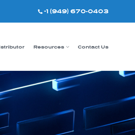
+1 (949) 670-0403
istributor
Resources
Contact Us