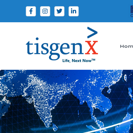
Hom
Tisgenx
Tisgenx