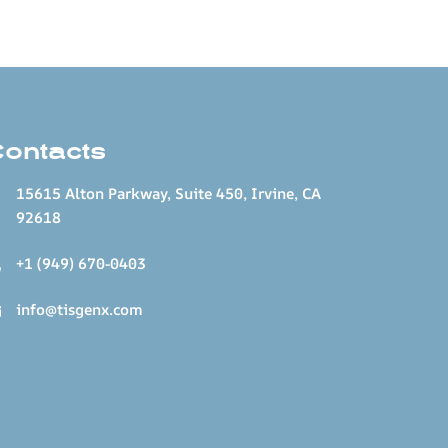
Contacts
15615 Alton Parkway, Suite 450, Irvine, CA
92618
+1 (949) 670-0403
info@tisgenx.com