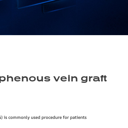
aphenous vein graft
G) is commonly used procedure for patients