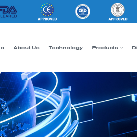
e
About Us
Technology
Products
D