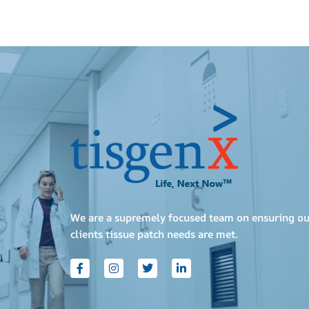
We are a supremely focused team on ensuring ou
clients tissue patch needs are met.