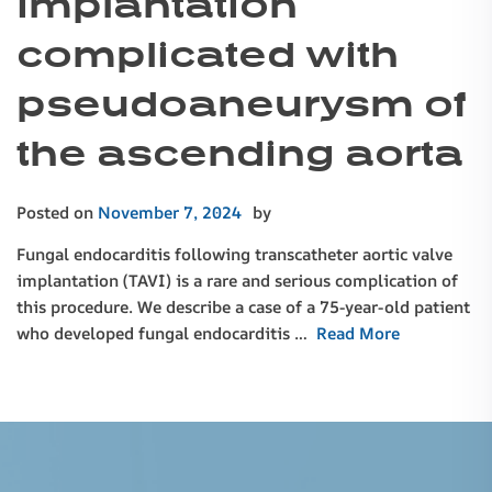
implantation
complicated with
pseudoaneurysm of
the ascending aorta
Posted on
November 7, 2024
by
Fungal endocarditis following transcatheter aortic valve
implantation (TAVI) is a rare and serious complication of
this procedure. We describe a case of a 75-year-old patient
who developed fungal endocarditis …
Read More