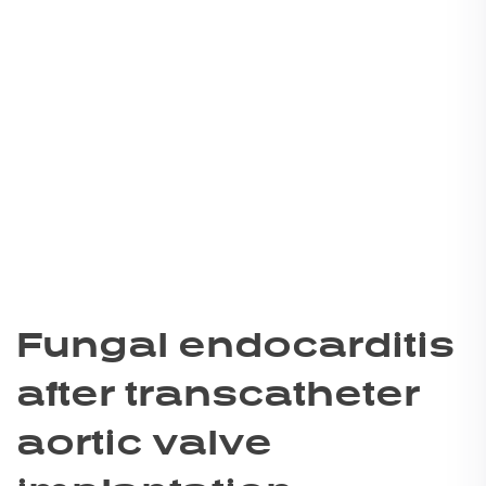
Fungal endocarditis
after transcatheter
aortic valve