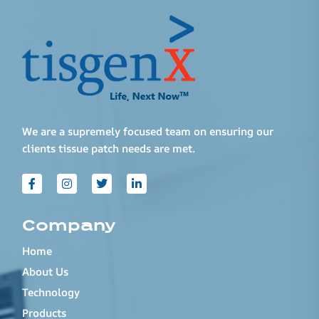
We are a supremely focused team on ensuring our
clients tissue patch needs are met.
Company
Home
About Us
Technology
Products