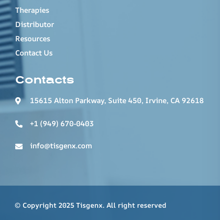
Therapies
Distributor
Resources
Contact Us
Contacts
15615 Alton Parkway, Suite 450, Irvine, CA 92618
+1 (949) 670-0403
info@tisgenx.com
© Copyright 2025 Tisgenx. All right reserved