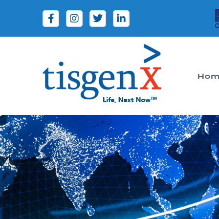
Hom
Tisgenx
Tisgenx