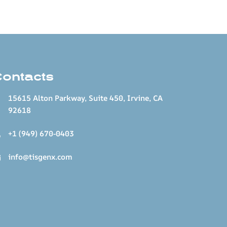
Contacts
15615 Alton Parkway, Suite 450, Irvine, CA
92618
+1 (949) 670-0403
info@tisgenx.com