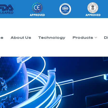
e
About Us
Technology
Products
D