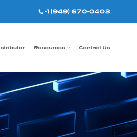
+1 (949) 670-0403
istributor
Resources
Contact Us