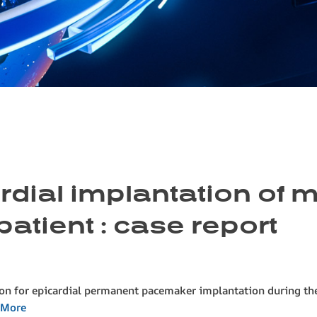
cardial implantation of
patient : case report
son for epicardial permanent pacemaker implantation during the
 More