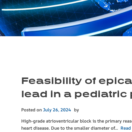
Feasibility of epi
lead in a pediatric 
Posted on
July 26, 2024
by
High-grade atrioventricular block is the primary rea
heart disease. Due to the smaller diameter of…
Read