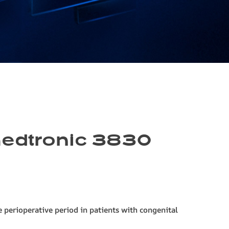
 medtronic 3830
 perioperative period in patients with congenital