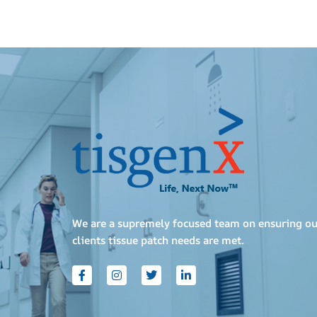
We are a supremely focused team on ensuring ou
clients tissue patch needs are met.