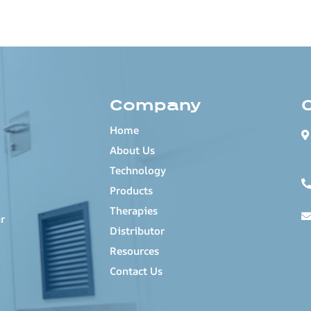
Company
Home
About Us
Technology
Products
Therapies
r
Distributor
Resources
Contact Us