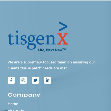
We are a supremely focused team on ensuring our
clients tissue patch needs are met.
Company
Home
About Us