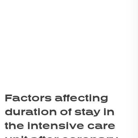
Factors affecting
duration of stay in
the intensive care