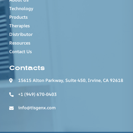
Technology
Products
Therapies
Distributor
Resources
Contact Us
Contacts
15615 Alton Parkway, Suite 450, Irvine, CA 92618
+1 (949) 670-0403
info@tisgenx.com