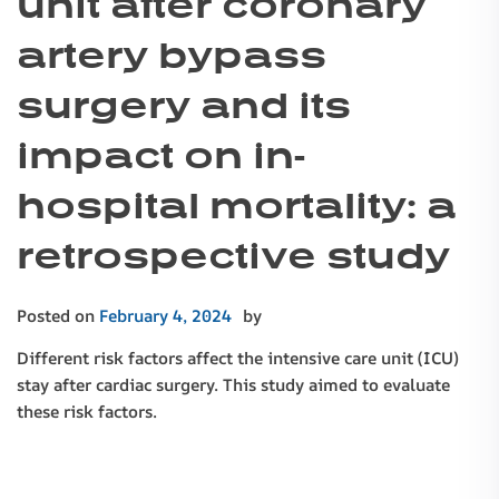
unit after coronary
artery bypass
surgery and its
impact on in-
hospital mortality: a
retrospective study
Posted on
February 4, 2024
by
Different risk factors affect the intensive care unit (ICU)
stay after cardiac surgery. This study aimed to evaluate
these risk factors.