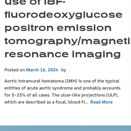
use of 18F-
fluorodeoxyglucose
positron emission
tomography/magneti
resonance imaging
Posted on
March 16, 2024
by
Aortic intramural hematoma (IMH) is one of the typical
entities of acute aortic syndrome and probably accounts
for 5–25% of all cases. The ulcer-like projections (ULP),
which are described as a focal, blood-fi…
Read More