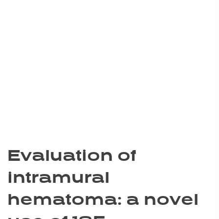
Evaluation of
intramural
hematoma: a novel