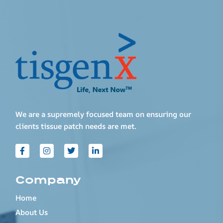
We are a supremely focused team on ensuring our
clients tissue patch needs are met.
Company
Home
About Us