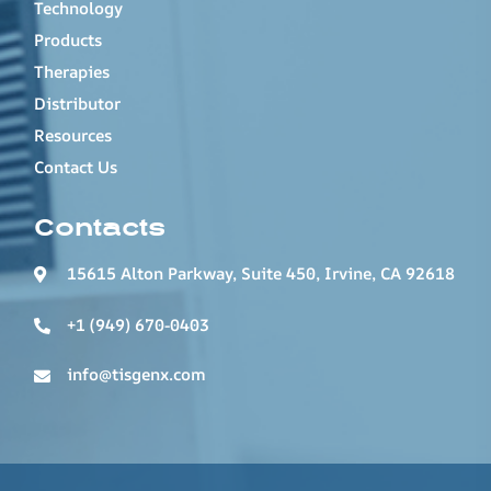
Technology
Products
Therapies
Distributor
Resources
Contact Us
Contacts
15615 Alton Parkway, Suite 450, Irvine, CA 92618
+1 (949) 670-0403
info@tisgenx.com