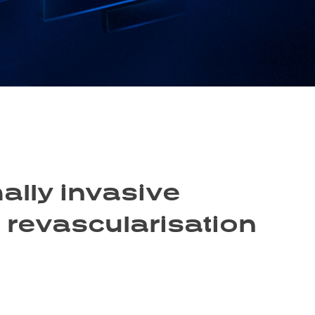
ally invasive
d revascularisation