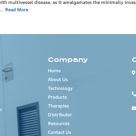
with multivessel disease, as it amalgamates the minimally inva
(P…
Read More
Company
Home
About Us
Technology
Products
Therapies
r
Distributor
Resources
Contact Us