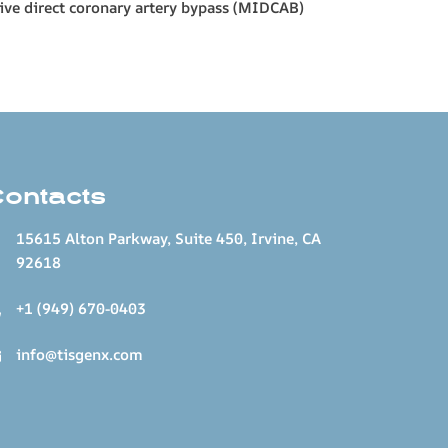
sive direct coronary artery bypass (MIDCAB)
Contacts
15615 Alton Parkway, Suite 450, Irvine, CA
92618
+1 (949) 670-0403
info@tisgenx.com