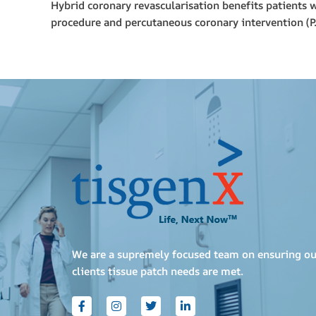
Hybrid coronary revascularisation benefits patients 
procedure and percutaneous coronary intervention 
We are a supremely focused team on ensuring ou
clients tissue patch needs are met.