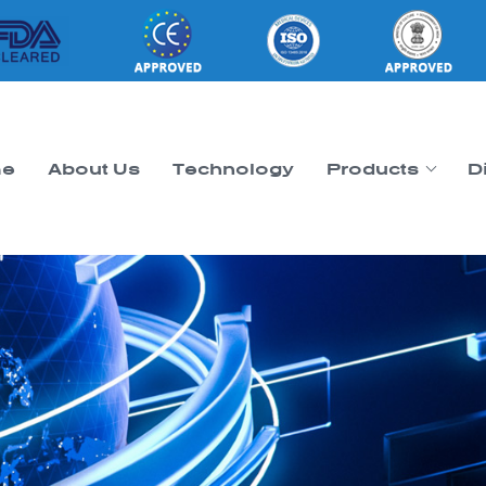
e
About Us
Technology
Products
D