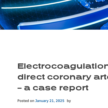
Electrocoagulation
direct coronary ar
– a case report
Posted on
January 21, 2025
by