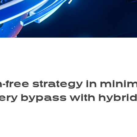
-free strategy in minim
tery bypass with hybri