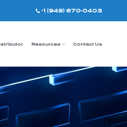
+1 (949) 670-0403
istributor
Resources
Contact Us