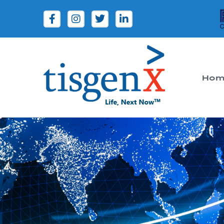
Hom
Tisgenx
Tisgenx