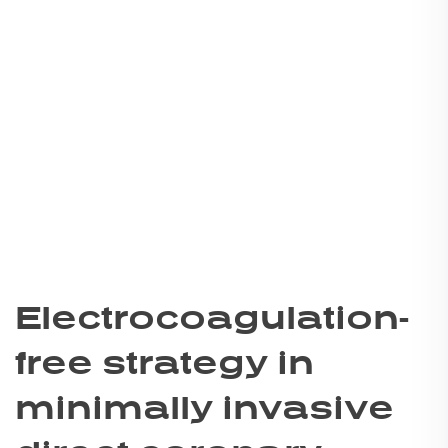
Electrocoagulation-
free strategy in
minimally invasive