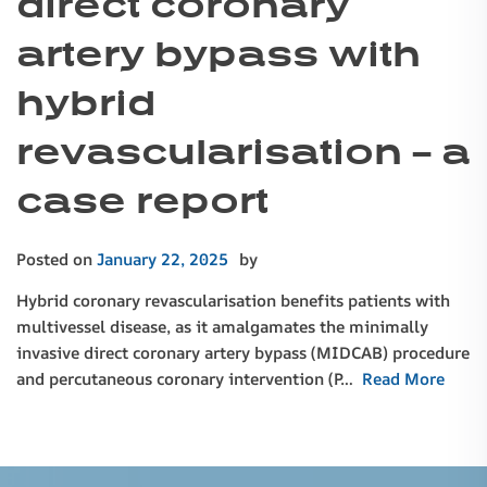
direct coronary
artery bypass with
hybrid
revascularisation – a
case report
Posted on
January 22, 2025
by
Hybrid coronary revascularisation benefits patients with
multivessel disease, as it amalgamates the minimally
invasive direct coronary artery bypass (MIDCAB) procedure
and percutaneous coronary intervention (P…
Read More