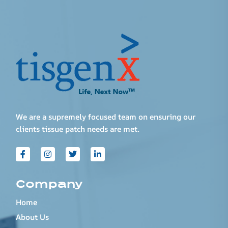
We are a supremely focused team on ensuring our
clients tissue patch needs are met.
Company
Home
About Us