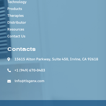
Technology
Products
Therapies
Distributor
Resources
Contact Us
Contacts
15615 Alton Parkway, Suite 450, Irvine, CA 92618
+1 (949) 670-0403
info@tisgenx.com