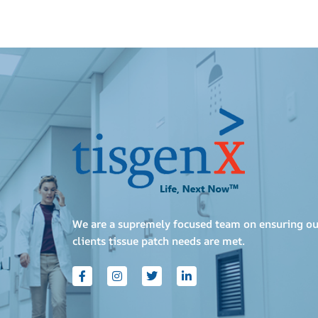
We are a supremely focused team on ensuring ou
clients tissue patch needs are met.