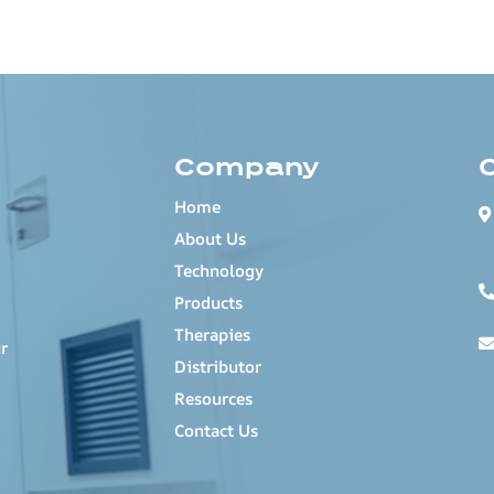
Company
Home
About Us
Technology
Products
Therapies
r
Distributor
Resources
Contact Us