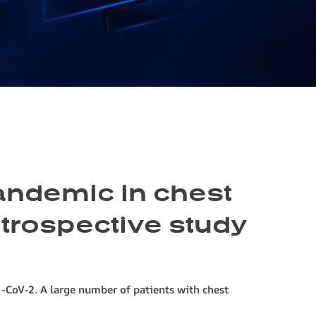
pandemic in chest
etrospective study
-CoV-2. A large number of patients with chest