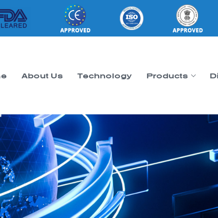
e
About Us
Technology
Products
D