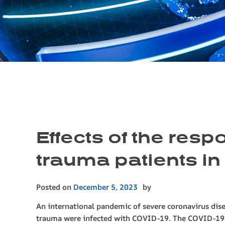
Effects of the res
trauma patients in
Posted on
December 5, 2023
by
An international pandemic of severe coronavirus dis
trauma were infected with COVID-19. The COVID-1