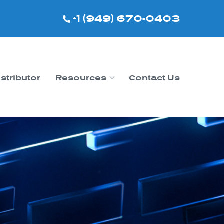
+1 (949) 670-0403
istributor
Resources
Contact Us