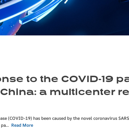
ponse to the COVID-19 
 China: a multicenter r
ease (COVID-19) has been caused by the novel coronavirus SARS
9 pa…
Read More