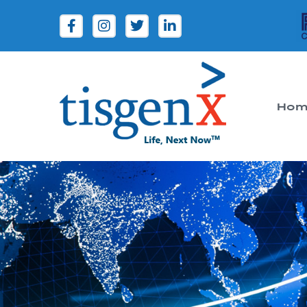
Hom
Tisgenx
Tisgenx