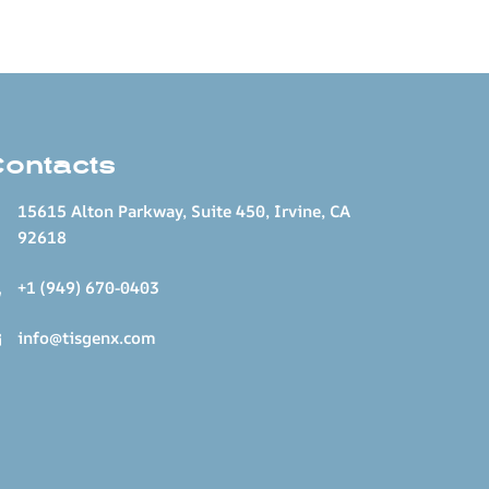
Contacts
15615 Alton Parkway, Suite 450, Irvine, CA
92618
+1 (949) 670-0403
info@tisgenx.com