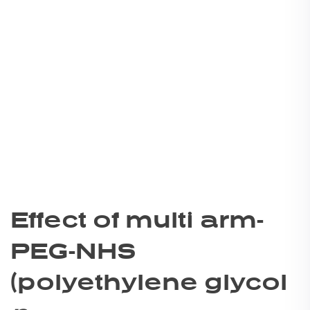
Effect of multi arm-
PEG-NHS
(polyethylene glycol