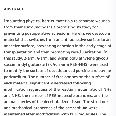
ABSTRACT
Implanting physical barrier materials to separate wounds
from their surroundings is a promising strategy for
preventing postoperative adhesions. Herein, we develop a
material that switches from an anti-adhesive surface to an
adhesive surface, preventing adhesion in the early stage of
transplantation and then promoting recellularization. In
this study, 2-arm, 4-arm, and 8-arm poly(ethylene glycol)
succinimidyl glutarate (2-, 4-, 8-arm PEG-NHS) were used
to modify the surface of decellularized porcine and bovine
pericardium. The number of free amines on the surface of
each material significantly decreased following
modification regardless of the reaction molar ratio of NH
2
and NHS, the number of PEG molecule branches, and the
animal species of the decellularized tissue. The structure
and mechanical properties of the pericardium were
maintained after modification with PEG molecules. The