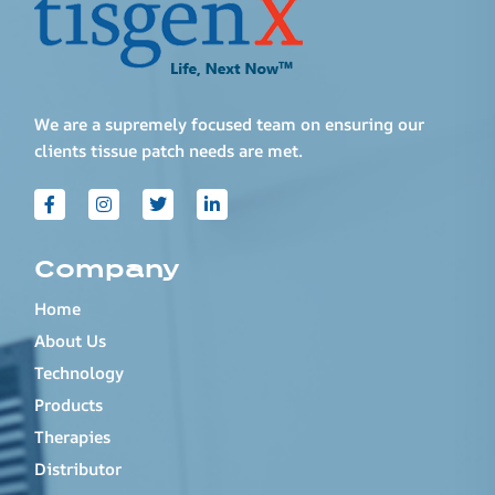
We are a supremely focused team on ensuring our
clients tissue patch needs are met.
Company
Home
About Us
Technology
Products
Therapies
Distributor