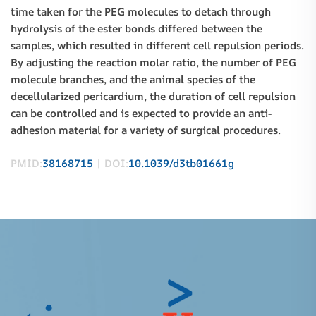
time taken for the PEG molecules to detach through
hydrolysis of the ester bonds differed between the
samples, which resulted in different cell repulsion periods.
By adjusting the reaction molar ratio, the number of PEG
molecule branches, and the animal species of the
decellularized pericardium, the duration of cell repulsion
can be controlled and is expected to provide an anti-
adhesion material for a variety of surgical procedures.
PMID:
38168715
| DOI:
10.1039/d3tb01661g