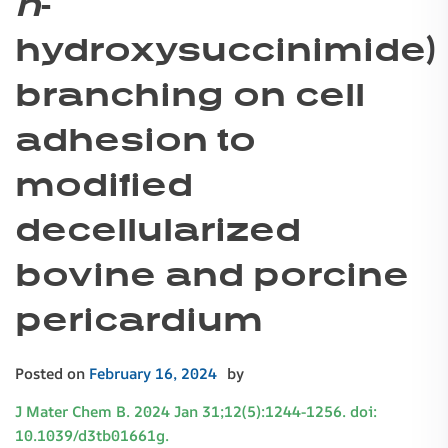
n
-
hydroxysuccinimide)
branching on cell
adhesion to
modified
decellularized
bovine and porcine
pericardium
Posted on
February 16, 2024
by
J Mater Chem B. 2024 Jan 31;12(5):1244-1256. doi:
10.1039/d3tb01661g.