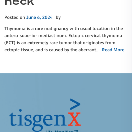
neck
Posted on
June 6, 2024
by
Thymoma is a rare malignancy with usual location in the
antero-superior mediastinum. Ectopic cervical thymoma
(ECT) is an extremely rare tumor that originates from
ectopic tissue, and is caused by the aberrant…
Read More