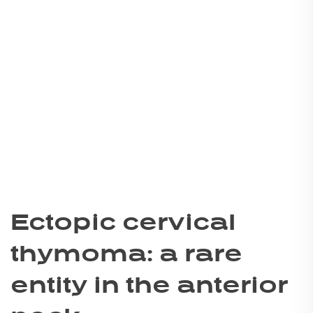
Ectopic cervical
thymoma: a rare
entity in the anterior