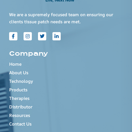
We are a supremely focused team on ensuring our
clients tissue patch needs are met.
Company
Home
About Us
Technology
Products
Therapies
Distributor
Resources
Contact Us