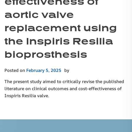
effectiveness of
aortic valve
replacement using
the Inspiris Resilia
bioprosthesis
Posted on
February 5, 2025
by
The present study aimed to critically revise the published
literature on clinical outcomes and cost-effectiveness of
Inspiris Resilia valve.