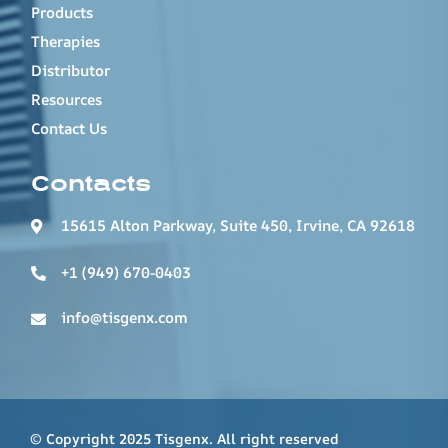
Products
Therapies
Distributor
Resources
Contact Us
Contacts
15615 Alton Parkway, Suite 450, Irvine, CA 92618
+1 (949) 670-0403
info@tisgenx.com
© Copyright 2025 Tisgenx. All right reserved