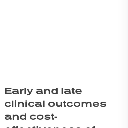
Early and late
clinical outcomes
and cost-