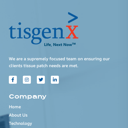
We are a supremely focused team on ensuring our
clients tissue patch needs are met.
Company
Home
About Us
Technology