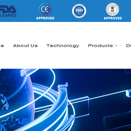
e
About Us
Technology
Products
D