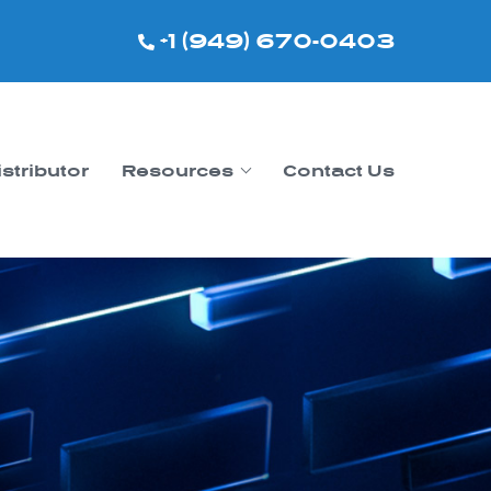
+1 (949) 670-0403
istributor
Resources
Contact Us