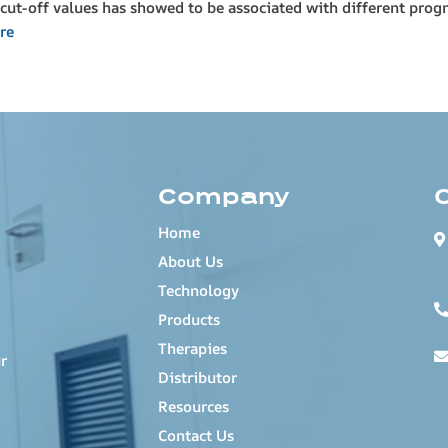
cut-off values has showed to be associated with different progn
re
Company
Home
About Us
Technology
Products
Therapies
r
Distributor
Resources
Contact Us