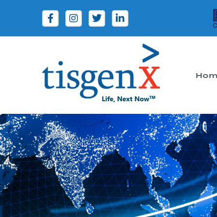
Hom
Tisgenx
Tisgenx