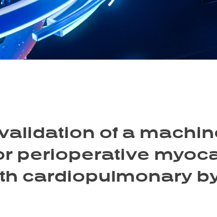
alidation of a machin
r perioperative myocar
ith cardiopulmonary 