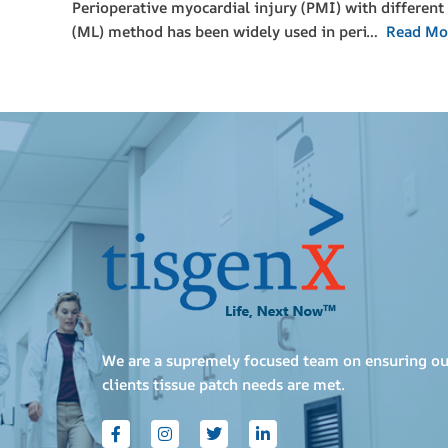
Perioperative myocardial injury (PMI) with different 
(ML) method has been widely used in peri…
Read Mo
We are a supremely focused team on ensuring ou
clients tissue patch needs are met.