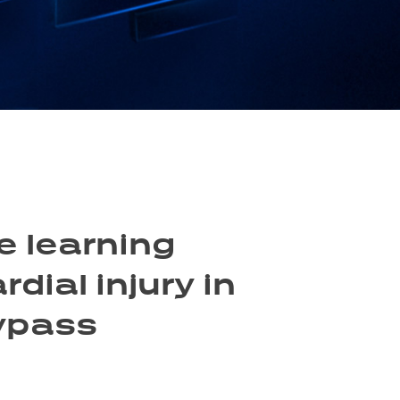
e learning
dial injury in
bypass