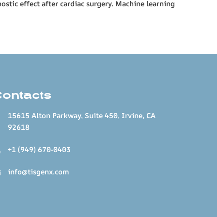
ostic effect after cardiac surgery. Machine learning
Contacts
15615 Alton Parkway, Suite 450, Irvine, CA
92618
+1 (949) 670-0403
info@tisgenx.com