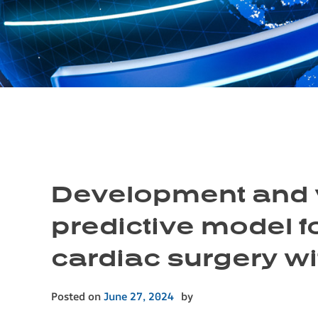
Development and v
predictive model fo
cardiac surgery w
Posted on
June 27, 2024
by