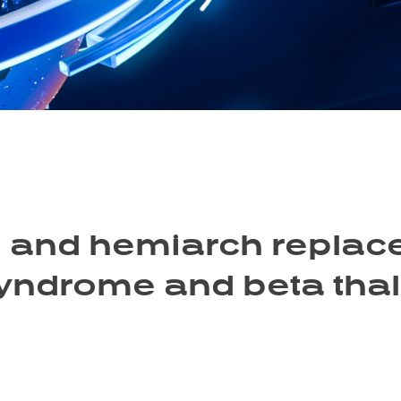
 and hemiarch replace
Syndrome and beta tha