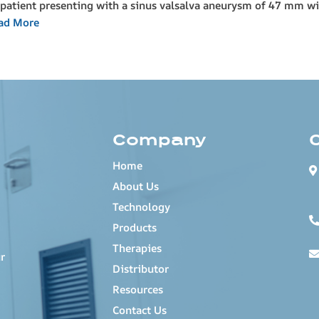
patient presenting with a sinus valsalva aneurysm of 47 mm wit
ad More
Company
Home
About Us
Technology
Products
Therapies
r
Distributor
Resources
Contact Us