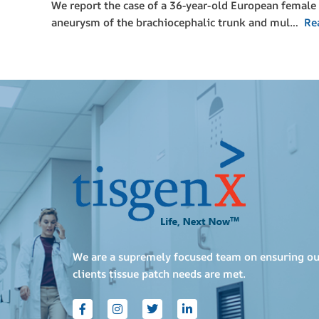
We report the case of a 36-year-old European female 
aneurysm of the brachiocephalic trunk and mul…
Re
We are a supremely focused team on ensuring ou
clients tissue patch needs are met.