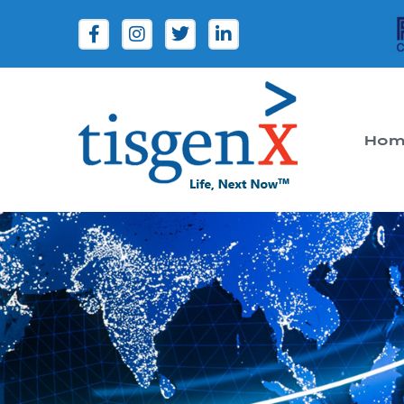
Hom
Tisgenx
Tisgenx