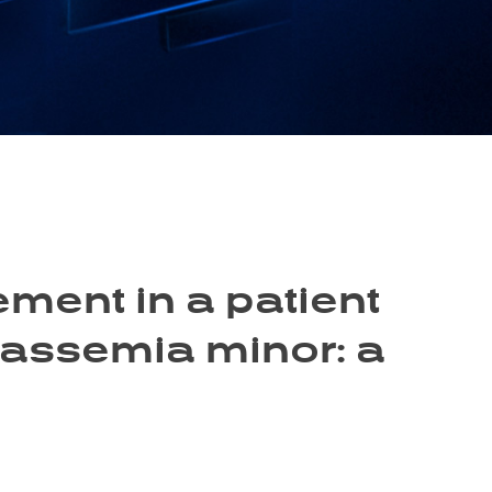
ment in a patient
lassemia minor: a