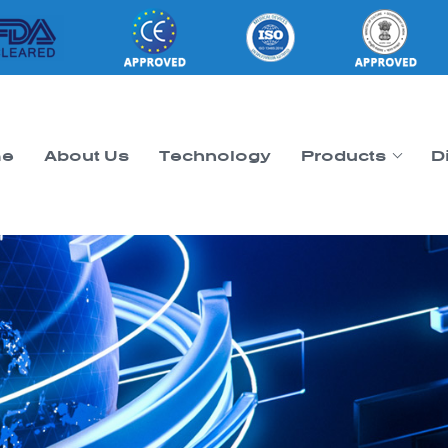
e
About Us
Technology
Products
D