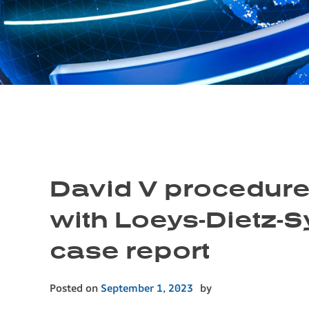
David V procedure
with Loeys-Dietz-
case report
Posted on
September 1, 2023
by