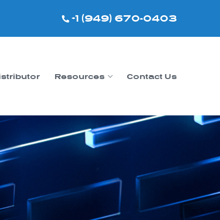
+1 (949) 670-0403
istributor
Resources
Contact Us