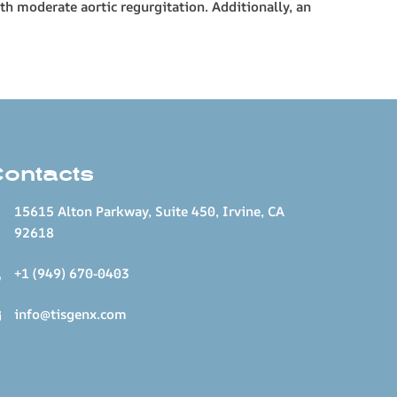
h moderate aortic regurgitation. Additionally, an
Contacts
15615 Alton Parkway, Suite 450, Irvine, CA
92618
+1 (949) 670-0403
info@tisgenx.com