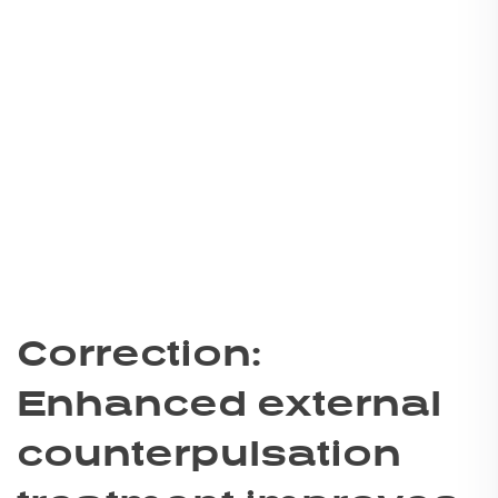
Correction:
Enhanced external
counterpulsation