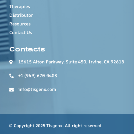
Therapies
Distributor
Resources
Contact Us
Contacts
15615 Alton Parkway, Suite 450, Irvine, CA 92618
+1 (949) 670-0403
info@tisgenx.com
© Copyright 2025 Tisgenx. All right reserved