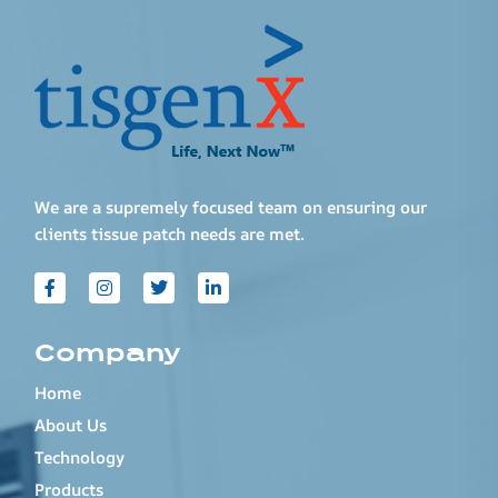
We are a supremely focused team on ensuring our
clients tissue patch needs are met.
Company
Home
About Us
Technology
Products