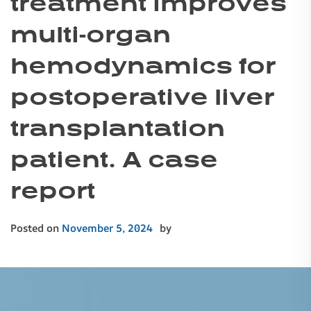
treatment improves
multi-organ
hemodynamics for
postoperative liver
transplantation
patient. A case
report
Posted on
November 5, 2024
by