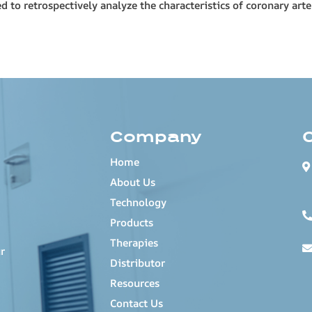
to retrospectively analyze the characteristics of coronary arte
Company
Home
About Us
Technology
Products
Therapies
r
Distributor
Resources
Contact Us