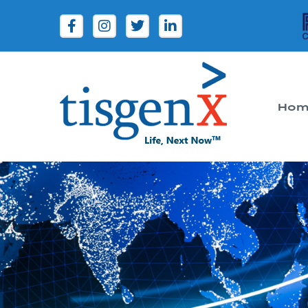
Hom
Tisgenx
Tisgenx