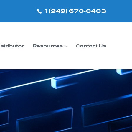
+1 (949) 670-0403
istributor
Resources
Contact Us