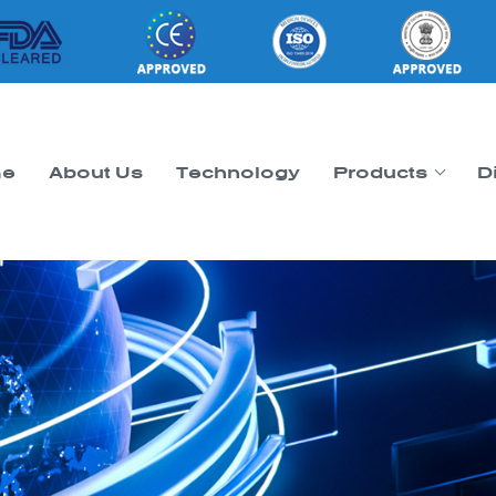
e
About Us
Technology
Products
D