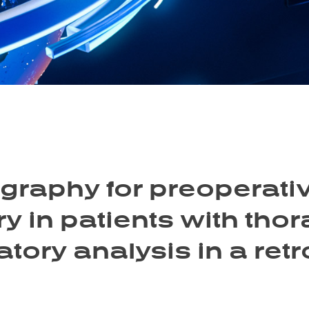
raphy for preoperativ
y in patients with thor
atory analysis in a ret