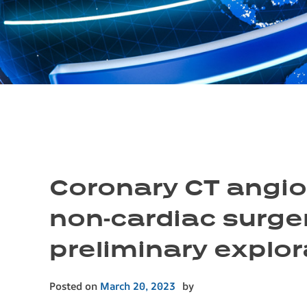
Coronary CT angiog
non-cardiac surger
preliminary explor
Posted on
March 20, 2023
by