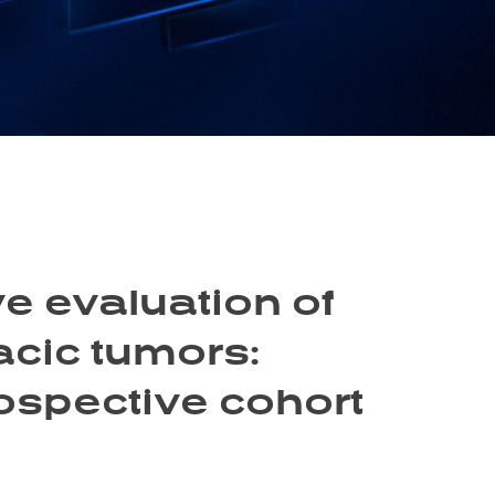
e evaluation of
acic tumors:
rospective cohort