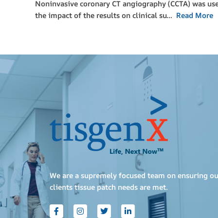
Noninvasive coronary CT angiography (CCTA) was used 
the impact of the results on clinical su…
Read More
We are a supremely focused team on ensuring ou
clients tissue patch needs are met.