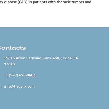
ry disease (CAD) in patients with thoracic tumors and
Contacts
15615 Alton Parkway, Suite 450, Irvine, CA
92618
+1 (949) 670-0403
info@tisgenx.com