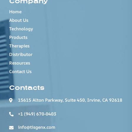
Company
Home
About Us
Technology
Products
Therapies
Distributor
Resources
Contact Us
Contacts
15615 Alton Parkway, Suite 450, Irvine, CA 92618
+1 (949) 670-0403
info@tisgenx.com