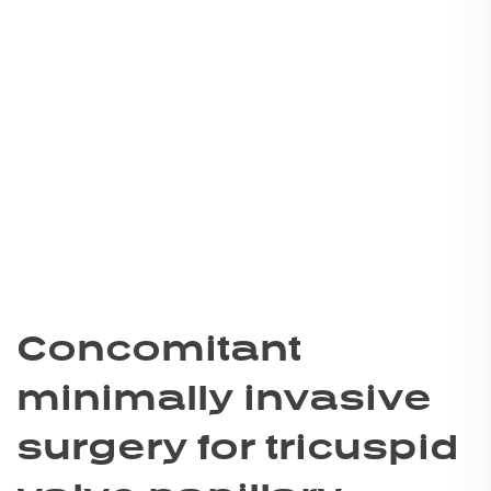
Concomitant
minimally invasive
surgery for tricuspid