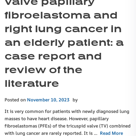
valve papillary
fibroelastoma and
right lung cancer in
an elderly patient: a
case report and
review of the
literature
Posted on
November 10, 2023
by
It is very common for patients with newly diagnosed lung
masses to have heart disease. However, papillary
fibroelastomas (PFEs) of the tricuspid valve (TV) combined
with lung cancer are rarely reported. It is …
Read More