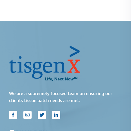
We are a supremely focused team on ensuring our
clients tissue patch needs are met.