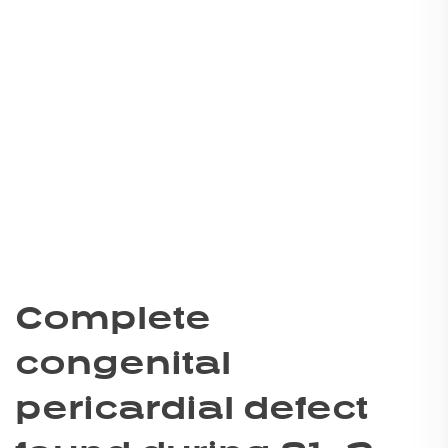
Complete
congenital
pericardial defect