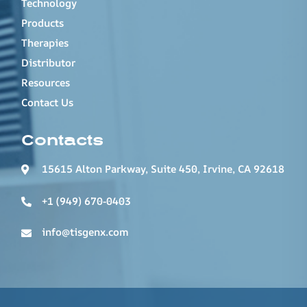
Technology
Products
Therapies
Distributor
Resources
Contact Us
Contacts
15615 Alton Parkway, Suite 450, Irvine, CA 92618
+1 (949) 670-0403
info@tisgenx.com