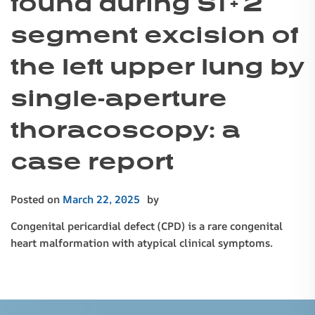
found during S1 + 2
segment excision of
the left upper lung by
single-aperture
thoracoscopy: a
case report
Posted on
March 22, 2025
by
Congenital pericardial defect (CPD) is a rare congenital
heart malformation with atypical clinical symptoms.