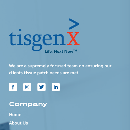
We are a supremely focused team on ensuring our
clients tissue patch needs are met.
Company
Home
About Us