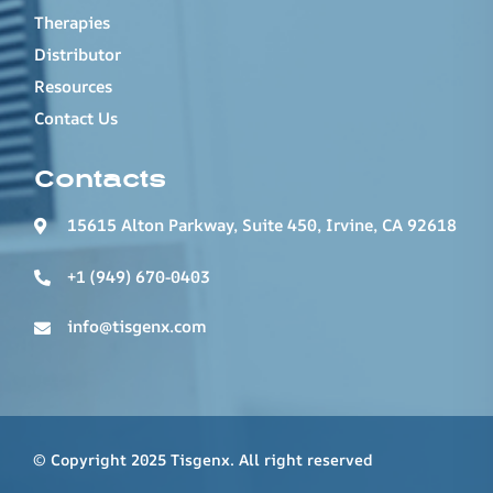
Therapies
Distributor
Resources
Contact Us
Contacts
15615 Alton Parkway, Suite 450, Irvine, CA 92618
+1 (949) 670-0403
info@tisgenx.com
© Copyright 2025 Tisgenx. All right reserved