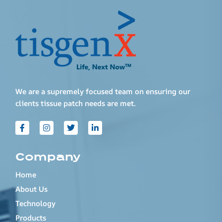
We are a supremely focused team on ensuring our
clients tissue patch needs are met.
Company
Home
About Us
Technology
Products