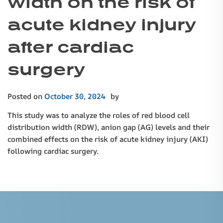
width on the risk of
acute kidney injury
after cardiac
surgery
Posted on
October 30, 2024
by
This study was to analyze the roles of red blood cell
distribution width (RDW), anion gap (AG) levels and their
combined effects on the risk of acute kidney injury (AKI)
following cardiac surgery.