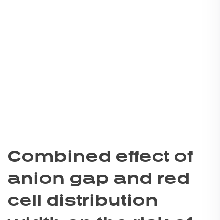
Combined effect of
anion gap and red
cell distribution