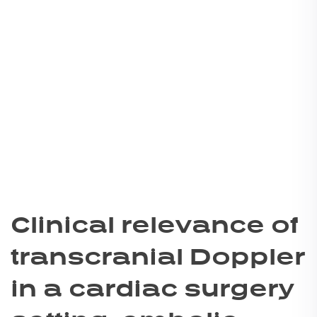
Clinical relevance of
transcranial Doppler
in a cardiac surgery