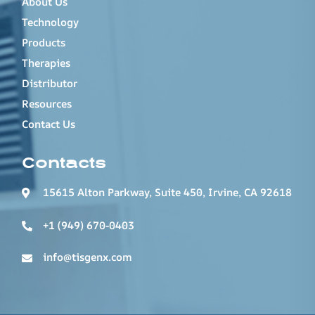
About Us
Technology
Products
Therapies
Distributor
Resources
Contact Us
Contacts
15615 Alton Parkway, Suite 450, Irvine, CA 92618
+1 (949) 670-0403
info@tisgenx.com