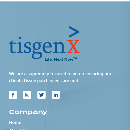
We are a supremely focused team on ensuring our
clients tissue patch needs are met.
Company
Home