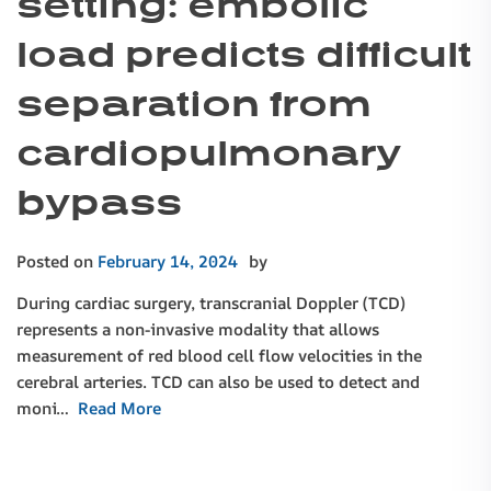
setting: embolic
load predicts difficult
separation from
cardiopulmonary
bypass
Posted on
February 14, 2024
by
During cardiac surgery, transcranial Doppler (TCD)
represents a non-invasive modality that allows
measurement of red blood cell flow velocities in the
cerebral arteries. TCD can also be used to detect and
moni…
Read More