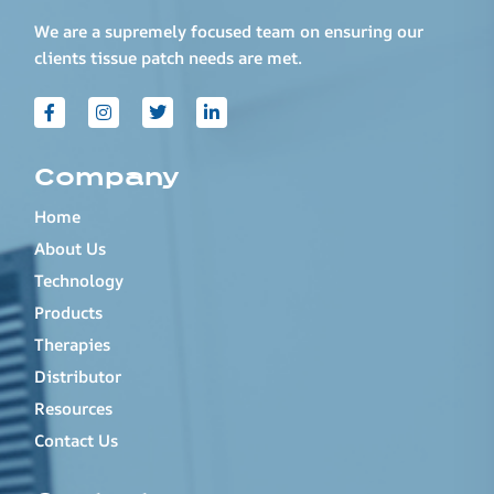
We are a supremely focused team on ensuring our
clients tissue patch needs are met.
Company
Home
About Us
Technology
Products
Therapies
Distributor
Resources
Contact Us