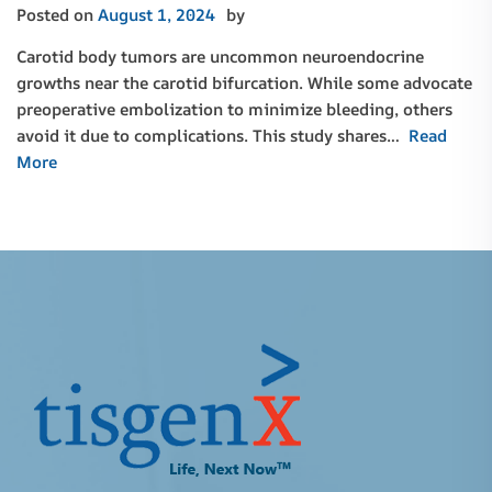
Posted on
August 1, 2024
by
Carotid body tumors are uncommon neuroendocrine
growths near the carotid bifurcation. While some advocate
preoperative embolization to minimize bleeding, others
avoid it due to complications. This study shares…
Read
More