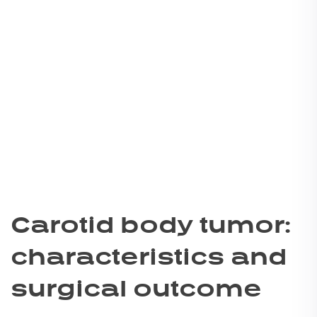
Carotid body tumor:
characteristics and
surgical outcome