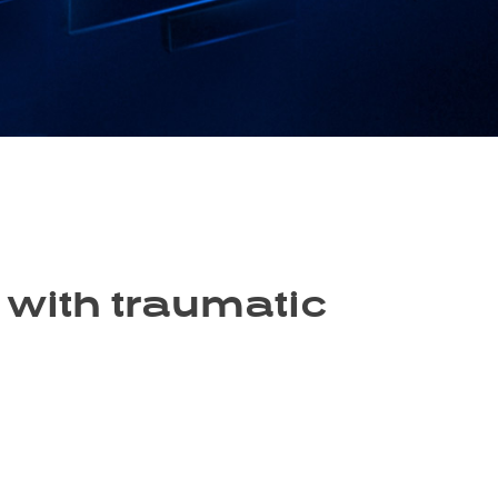
 with traumatic