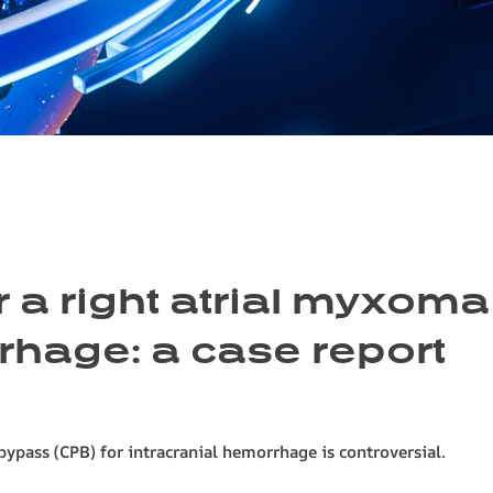
r a right atrial myxoma
rhage: a case report
ypass (CPB) for intracranial hemorrhage is controversial.