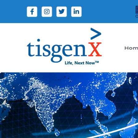
Hom
Tisgenx
Tisgenx