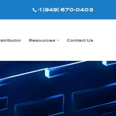
+1 (949) 670-0403
istributor
Resources
Contact Us