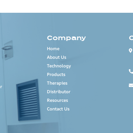
Company
Home
About Us
Technology
Products
Therapies
r
Distributor
Resources
Contact Us