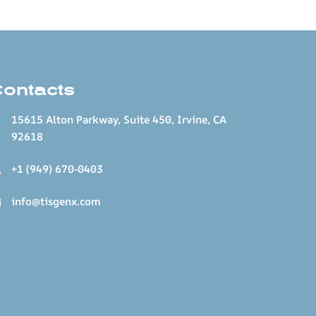
Contacts
15615 Alton Parkway, Suite 450, Irvine, CA
92618
+1 (949) 670-0403
info@tisgenx.com