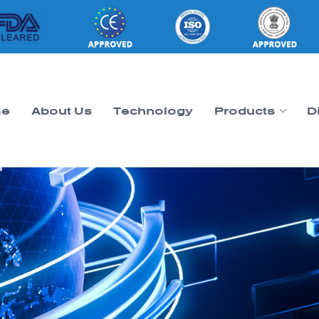
e
About Us
Technology
Products
D