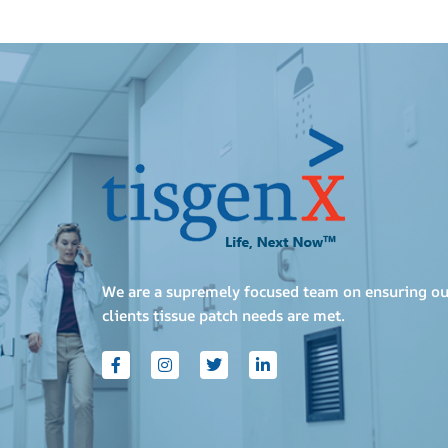
We are a supremely focused team on ensuring ou
clients tissue patch needs are met.