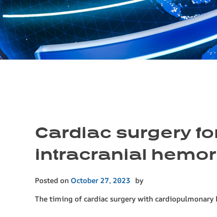
Cardiac surgery fo
intracranial hemor
Posted on
October 27, 2023
by
The timing of cardiac surgery with cardiopulmonary b