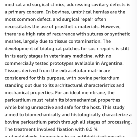
medical and surgical clinics, addressing cavitary defects is
a primary concern. In bovines, umbilical hernias are the
most common defect, and surgical repair often
necessitates the use of prosthetic materials. However,
there is a high rate of recurrence with sutures or synthetic
meshes, largely due to tissue contamination. The
development of biological patches for such repairs is still
in its early stages in veterinary medicine, with no
commercially tested prototypes available in Argentina.
Tissues derived from the extracellular matrix are
considered for this purpose, with bovine pericardium
standing out due to its architectural characteristics and
mechanical properties. For an ideal membrane, the
pericardium must retain its biomechanical properties
while being unreactive and safe for the host. This study
aimed to biomechanically and histologically characterize a
bovine pericardium patch through all stages of processing.
The treatment involved fixation with 0.5 %
glutaraldehyde, immersion in an antibiotic/antimycotic