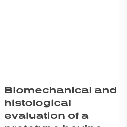
Biomechanical and
histological
evaluation of a