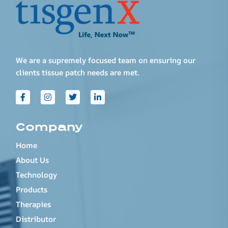
We are a supremely focused team on ensuring our
clients tissue patch needs are met.
Company
Home
About Us
Technology
Products
Therapies
Distributor