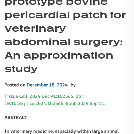
prototype bovine
pericardial patch for
veterinary
abdominal surgery:
An approximation
study
Posted on
December 18, 2024
by
Tissue Cell. 2024 Dec;91:102565. doi:
10.1016/j.tice.2024.102565. Epub 2024 Sep 11.
ABSTRACT
In veterinary medicine, especially within large animal