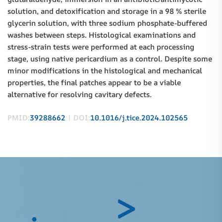
solution, and detoxification and storage in a 98 % sterile
glycerin solution, with three sodium phosphate-buffered
washes between steps. Histological examinations and
stress-strain tests were performed at each processing
stage, using native pericardium as a control. Despite some
minor modifications in the histological and mechanical
properties, the final patches appear to be a viable
alternative for resolving cavitary defects.
PMID:
39288662
| DOI:
10.1016/j.tice.2024.102565