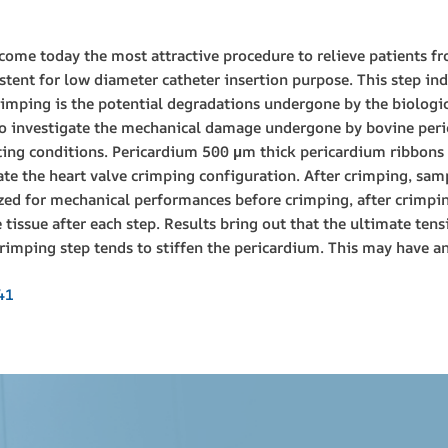
come today the most attractive procedure to relieve patients fr
stent for low diameter catheter insertion purpose. This step indu
imping is the potential degradations undergone by the biologica
 to investigate the mechanical damage undergone by bovine per
sting conditions. Pericardium 500 μm thick pericardium ribbo
cate the heart valve crimping configuration. After crimping, sam
zed for mechanical performances before crimping, after crimping
 tissue after each step. Results bring out that the ultimate tens
imping step tends to stiffen the pericardium. This may have an 
41