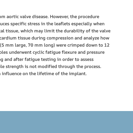
om aortic valve disease. However, the procedure
ces specific stress in the leaflets especially when
l tissue, which may limit the durability of the valve
icardium tissue during compression and analyze how
ns (5 mm large, 70 mm long) were crimped down to 12
ples underwent cyclic fatigue flexure and pressure
 and after fatigue testing in order to assess
ile strength is not modified through the process.
influence on the lifetime of the implant.