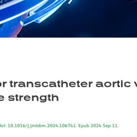
r transcatheter aortic 
e strength
doi: 10.1016/j.jmbbm.2024.106741. Epub 2024 Sep 11.