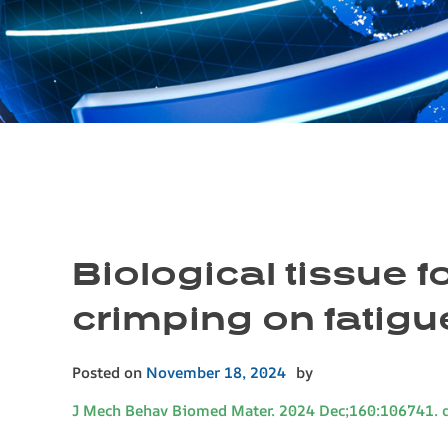
Biological tissue fo
crimping on fatigu
Posted on
November 18, 2024
by
J Mech Behav Biomed Mater. 2024 Dec;160:106741. 