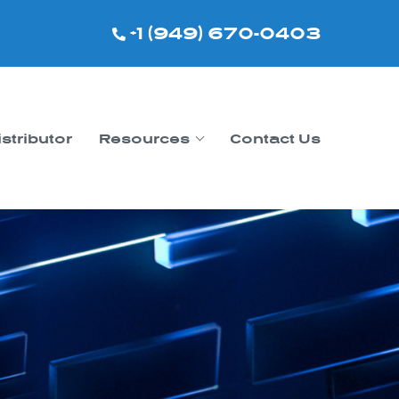
+1 (949) 670-0403
istributor
Resources
Contact Us