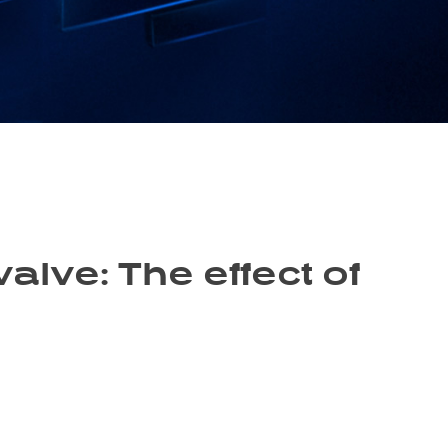
valve: The effect of