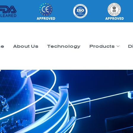
e
About Us
Technology
Products
D