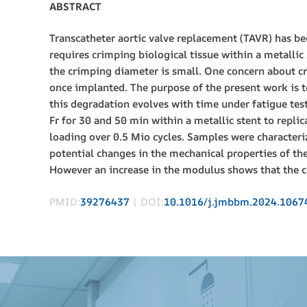
ABSTRACT
Transcatheter aortic valve replacement (TAVR) has be
requires crimping biological tissue within a metallic 
the crimping diameter is small. One concern about cr
once implanted. The purpose of the present work is
this degradation evolves with time under fatigue te
Fr for 30 and 50 min within a metallic stent to repli
loading over 0.5 Mio cycles. Samples were characteri
potential changes in the mechanical properties of the
However an increase in the modulus shows that the cr
PMID:
39276437
| DOI:
10.1016/j.jmbbm.2024.1067