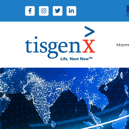
Hom
Tisgenx
Tisgenx